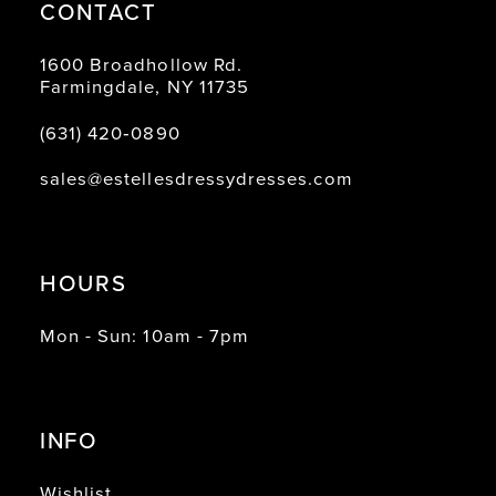
CONTACT
1600 Broadhollow Rd.
Farmingdale, NY 11735
(631) 420‑0890
sales@estellesdressydresses.com
HOURS
Mon - Sun: 10am - 7pm
INFO
Wishlist