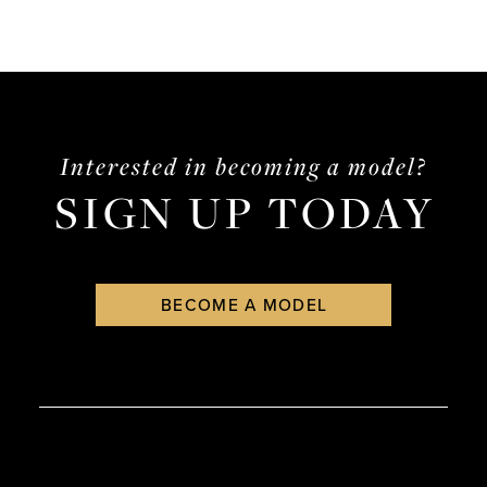
Interested in becoming a model?
SIGN UP TODAY
BECOME A MODEL