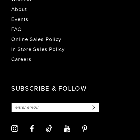
About
Events
FAQ
Online Sales Policy
In Store Sales Policy
Careers
SUBSCRIBE & FOLLOW