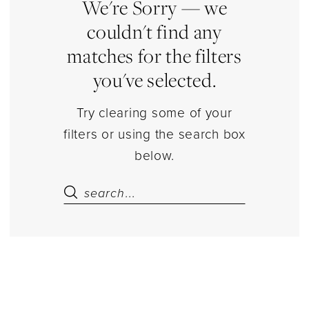
|
We're Sorry — we
Estelle’s
couldn't find any
Dressy
matches for the filters
Dresses
you've selected.
Try clearing some of your
filters or using the search box
below.