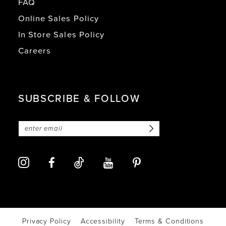
FAQ
Online Sales Policy
In Store Sales Policy
Careers
SUBSCRIBE & FOLLOW
Privacy Policy
Accessibility
Terms & Conditions