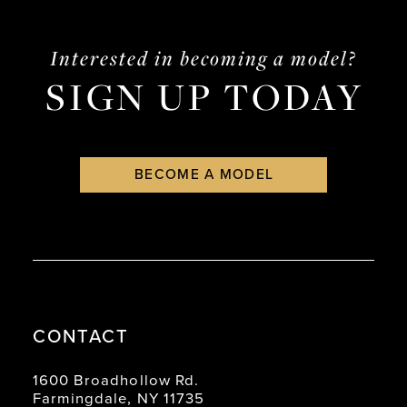
14
Interested in becoming a model?
SIGN UP TODAY
BECOME A MODEL
CONTACT
1600 Broadhollow Rd.
Farmingdale, NY 11735