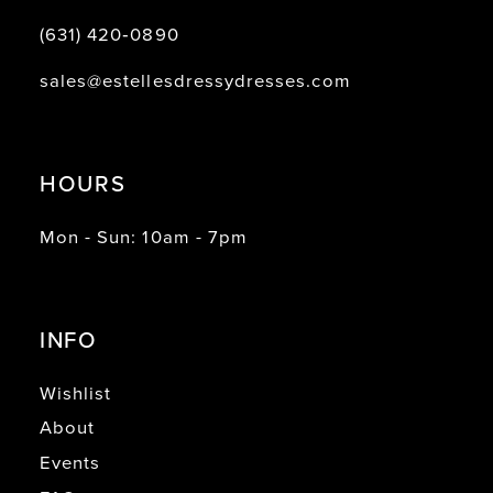
(631) 420‑0890
sales@estellesdressydresses.com
HOURS
Mon - Sun: 10am - 7pm
INFO
Wishlist
About
Events