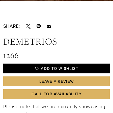
Double tap or pinch to zoom
SHARE:
DEMETRIOS
1266
ADD TO WISHLIST
LEAVE A REVIEW
CALL FOR AVAILABILITY
Please note that we are currently showcasing