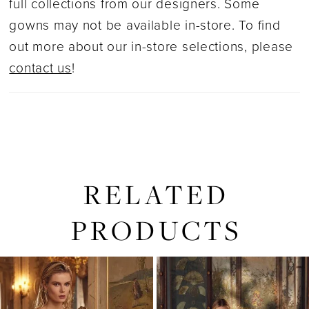
full collections from our designers. Some
gowns may not be available in-store. To find
out more about our in-store selections, please
contact us
!
RELATED
PRODUCTS
PAUSE AUTOPLAY
PREVIOUS SLIDE
NEXT SLIDE
0
Related
Skip
1
Products
to
2