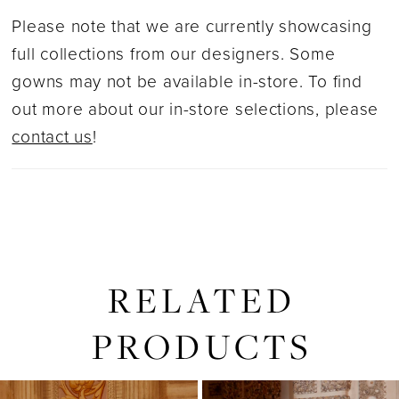
Please note that we are currently showcasing
full collections from our designers. Some
gowns may not be available in-store. To find
out more about our in-store selections, please
contact us
!
RELATED
PRODUCTS
PAUSE AUTOPLAY
PREVIOUS SLIDE
NEXT SLIDE
0
Related
Skip
1