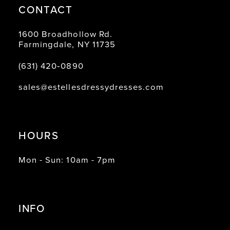
CONTACT
1600 Broadhollow Rd.
Farmingdale, NY 11735
(631) 420‑0890
sales@estellesdressydresses.com
HOURS
Mon - Sun: 10am - 7pm
INFO