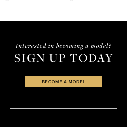
13
Color
Color
List
List
14
#1a3fadcd8e
#7ffb172d50
to
to
end
end
Interested in becoming a model?
SIGN UP TODAY
BECOME A MODEL