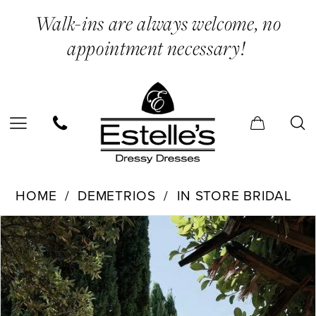
Skip
Skip
Enable
Pause
Walk-ins are always welcome, no
to
to
Accessibility
autoplay
appointment necessary!
main
Navigation
for
for
content
visually
dynamic
impaired
content
Demetrios
HOME
DEMETRIOS
IN STORE BRIDAL
-
PAUSE AUTOPLAY
PREVIOUS SLIDE
NEXT SLIDE
Products
Skip
200158
0
Views
to
|
1
Carousel
end
Estelle’s
2
Dressy
3