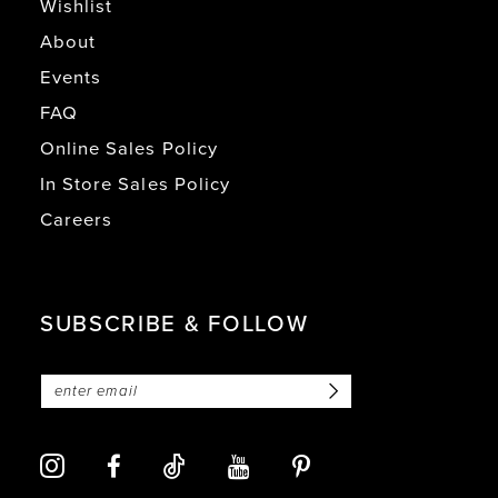
Wishlist
About
Events
FAQ
Online Sales Policy
In Store Sales Policy
Careers
SUBSCRIBE & FOLLOW