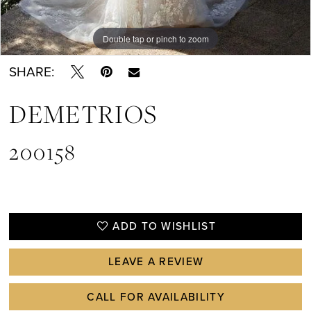
Double tap or pinch to zoom
Double tap or pinch to zoom
SHARE:
DEMETRIOS
200158
ADD TO WISHLIST
LEAVE A REVIEW
CALL FOR AVAILABILITY