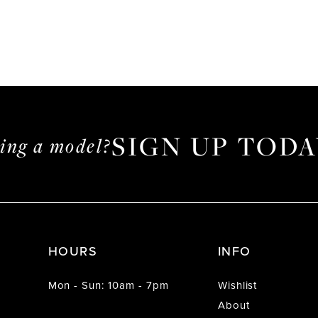
SIGN UP TODA
ming a model?
HOURS
INFO
Mon - Sun: 10am - 7pm
Wishlist
About