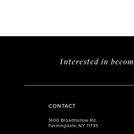
Interested in beco
CONTACT
1600 Broadhollow Rd.
Farmingdale, NY 11735