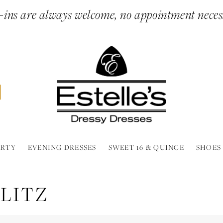
ins are always welcome, no appointment neces
ARTY
EVENING DRESSES
SWEET 16 & QUINCE
SHOES
LITZ