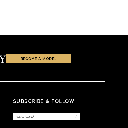
Y
BECOME A MODEL
SUBSCRIBE & FOLLOW