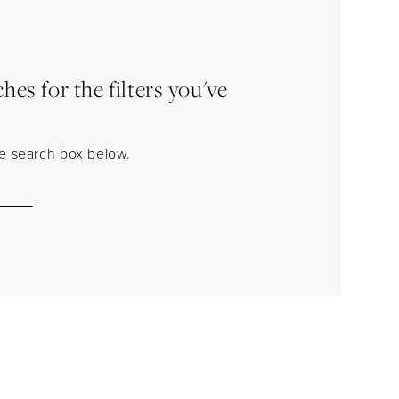
es for the filters you've
the search box below.