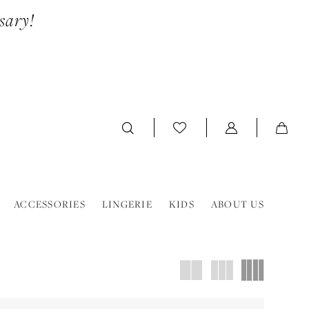
sary!
ACCESSORIES
LINGERIE
KIDS
ABOUT US