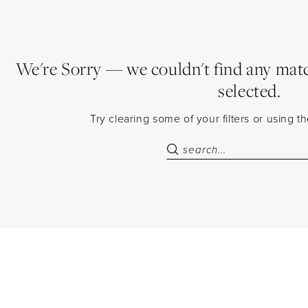
We're Sorry — we couldn't find any match
selected.
Try clearing some of your filters or using 