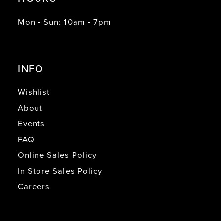
Mon - Sun: 10am - 7pm
INFO
Wishlist
About
Events
FAQ
Online Sales Policy
In Store Sales Policy
Careers