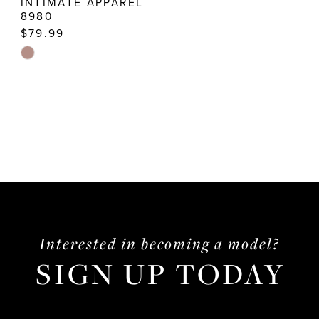
INTIMATE APPAREL
8980
$79.99
Skip
Color
List
#d740606b0b
to
end
Interested in becoming a model?
SIGN UP TODAY