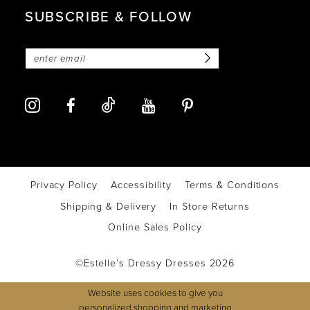
SUBSCRIBE & FOLLOW
Privacy Policy
Accessibility
Terms & Conditions
Shipping & Delivery
In Store Returns
Online Sales Policy
©Estelle’s Dressy Dresses 2026
Website uses cookies to give you
personalized shopping and marketing