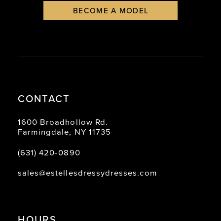
BECOME A MODEL
CONTACT
1600 Broadhollow Rd.
Farmingdale, NY 11735
(631) 420‑0890
sales@estellesdressydresses.com
HOURS