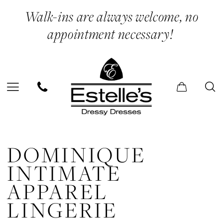
Skip
Skip
Enable
Pause
Walk-ins are always welcome, no
to
to
Accessibility
autoplay
appointment necessary!
main
Navigation
for
for
content
visually
dynamic
impaired
content
Dominique
Intimate
DOMINIQUE
Apparel
INTIMATE
Lingerie
APPAREL
|
LINGERIE
Estelle’s