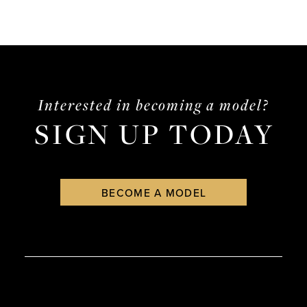
Interested in becoming a model?
SIGN UP TODAY
BECOME A MODEL