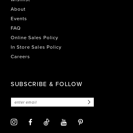
About
Events
FAQ
Online Sales Policy
In Store Sales Policy
Careers
SUBSCRIBE & FOLLOW