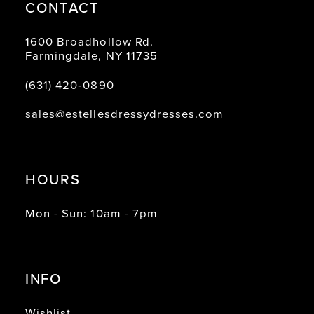
CONTACT
1600 Broadhollow Rd.
Farmingdale, NY 11735
(631) 420‑0890
sales@estellesdressydresses.com
HOURS
Mon - Sun: 10am - 7pm
INFO
Wishlist