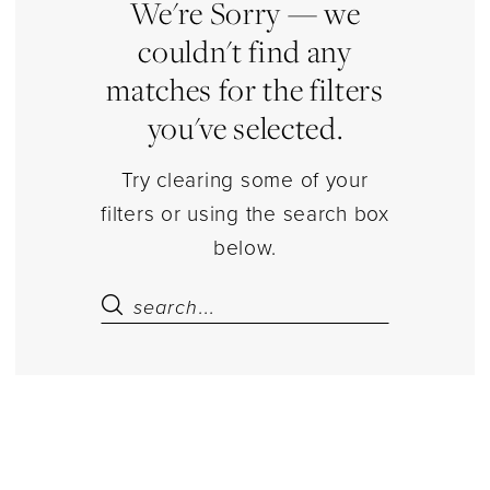
|
We're Sorry — we
Estelle’s
couldn't find any
Dressy
matches for the filters
Dresses
you've selected.
Try clearing some of your
filters or using the search box
below.