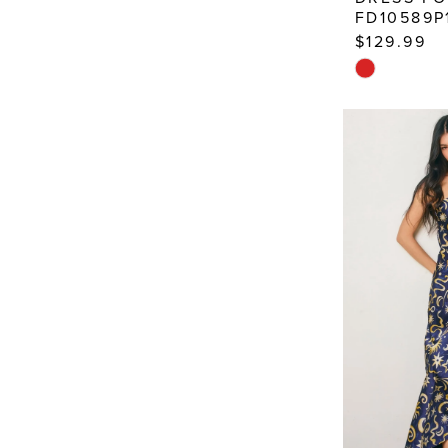
FD10589P
$129.99
Skip
Color
List
#8eb73b92f
to
end