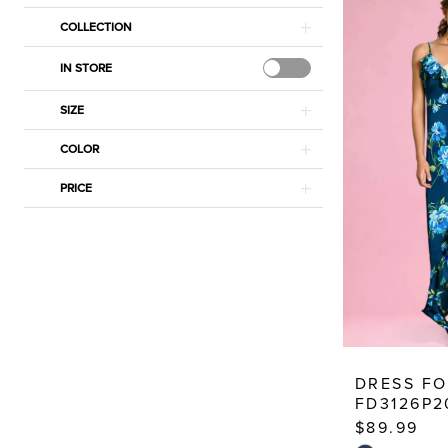
Estelle’s
COLLECTION
Dressy
Dresses
IN STORE
SIZE
COLOR
PRICE
DRESS F
FD3126P2
$89.99