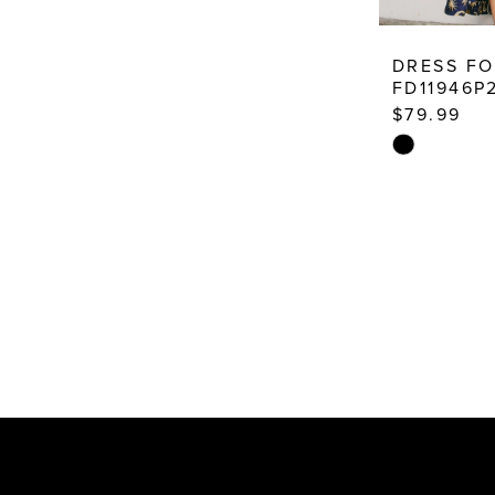
DRESS F
FD11946P
$79.99
Skip
Color
List
#f91d07825
to
end