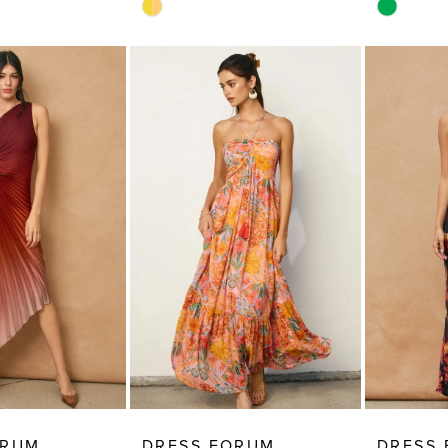
Skip
Skip
Color
Color
List
List
#d5309244e6
#985766
to
to
end
end
ORUM
DRESS FORUM
DRESS