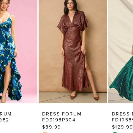
ORUM
DRESS FORUM
DRESS
082
FD9198P304
FD1058
$89.99
$129.99