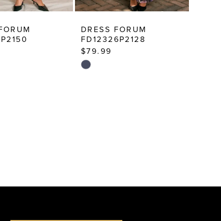
 FORUM
DRESS FORUM
8P2150
FD12326P2128
$79.99
Skip
Color
List
ed7
#1fe04a59ea
to
end