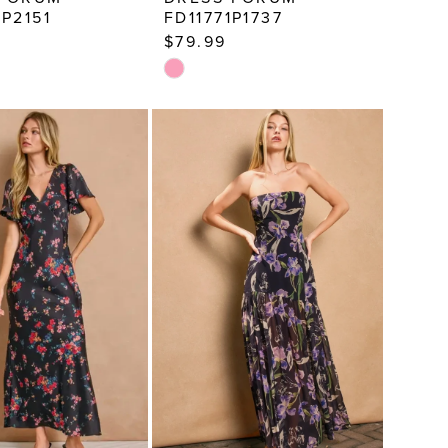
3P2151
FD11771P1737
$79.99
Skip
Color
List
289f
#795be75a53
to
end