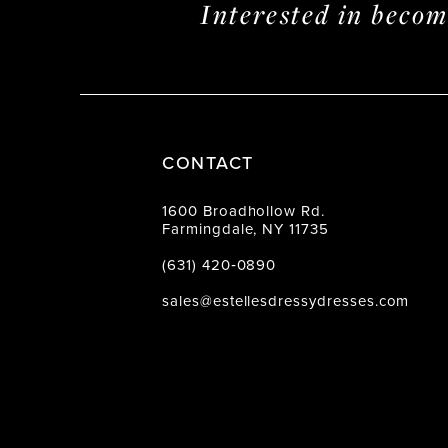
Interested in beco
CONTACT
1600 Broadhollow Rd.
Farmingdale, NY 11735
(631) 420‑0890
sales@estellesdressydresses.com