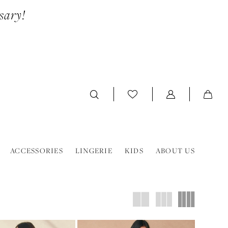
sary!
ACCESSORIES
LINGERIE
KIDS
ABOUT US