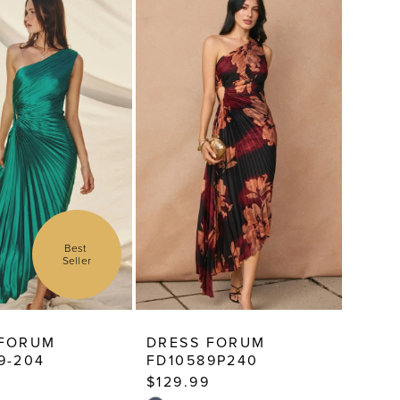
Best 
Seller
 FORUM
DRESS FORUM
9-204
FD10589P240
$129.99