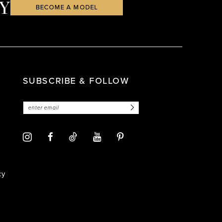
Y
BECOME A MODEL
SUBSCRIBE & FOLLOW
cy