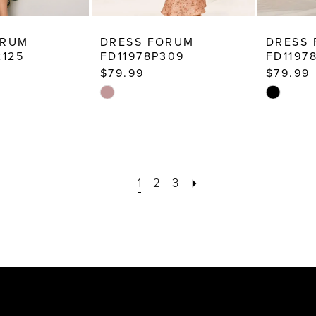
ORUM
DRESS FORUM
DRESS
2125
FD11978P309
FD1197
$79.99
$79.99
Skip
Skip
Color
Color
List
List
6
#0ed2b3a754
#4c7e165
to
to
1
2
3
end
end