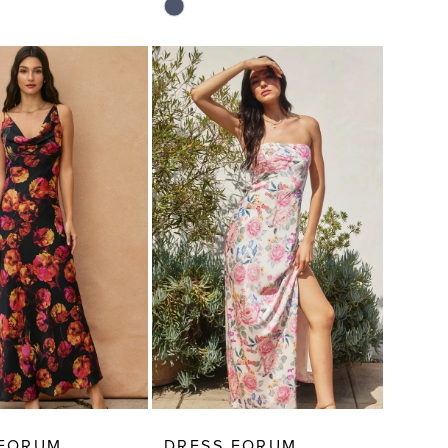
Skip
Color
List
9eb4
#0ff89840cd
to
end
 FORUM
DRESS FORUM