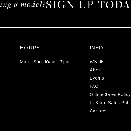
SIGN UP TODA
ming a model?
HOURS
INFO
Mon - Sun: 10am - 7pm
Wishlist
About
Events
FAQ
Online Sales Policy
In Store Sales Poli
Careers