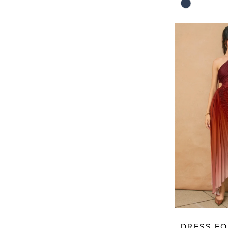
Skip
Color
List
#8f344a25fa
to
end
DRESS F