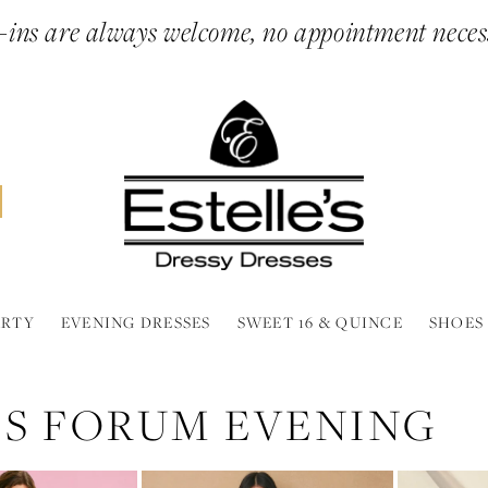
ins are always welcome, no appointment neces
ARTY
EVENING DRESSES
SWEET 16 & QUINCE
SHOES
SS FORUM EVENING