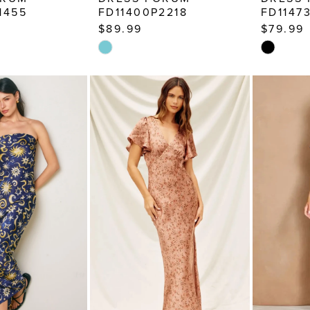
1455
FD11400P2218
FD1147
$89.99
$79.99
Skip
Skip
Color
Color
List
List
d
#6a2e64816a
#26743b
to
to
end
end