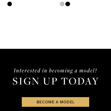
Skip
Skip
Color
Color
List
List
#20041ddb96
#920a1b0aa1
to
to
end
end
Interested in becoming a model?
SIGN UP TODAY
BECOME A MODEL