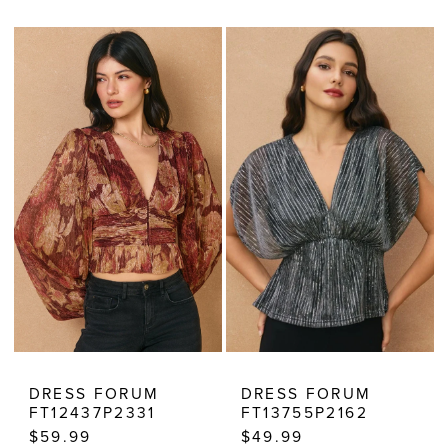
Color
Color
List
List
#f68d5d8aa9
#03c8cfe25f
to
to
end
end
DRESS FORUM
DRESS FORUM
FT12437P2331
FT13755P2162
$59.99
$49.99