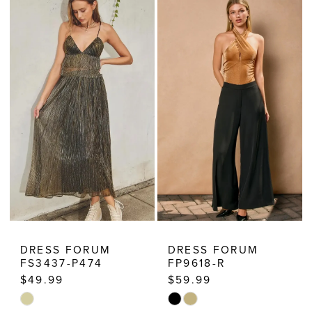
Dresses
DRESS FORUM
DRESS FORUM
FS3437-P474
FP9618-R
$49.99
$59.99
Skip
Skip