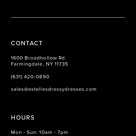
CONTACT
1600 Broadhollow Rd.
Farmingdale, NY 11735
(631) 420‑0890
sales@estellesdressydresses.com
HOURS
Mon - Sun: 10am - 7pm