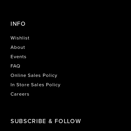
INFO
Wishlist
About
Events
FAQ
Online Sales Policy
In Store Sales Policy
Careers
SUBSCRIBE & FOLLOW