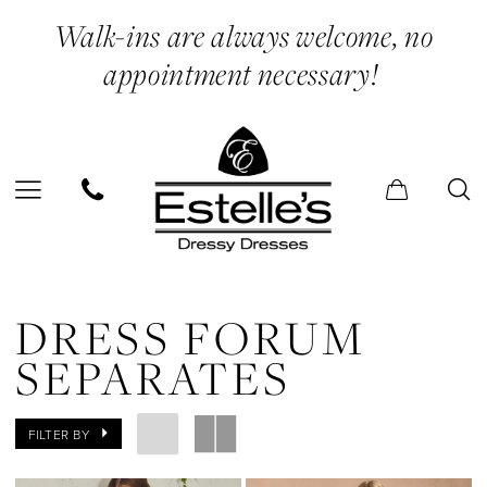
Skip
Skip
Enable
Pause
Walk-ins are always welcome, no
to
to
Accessibility
autoplay
appointment necessary!
main
Navigation
for
for
content
visually
dynamic
impaired
content
Dress
Forum
DRESS FORUM
Separates
SEPARATES
|
Estelle’s
FILTER BY
Dressy