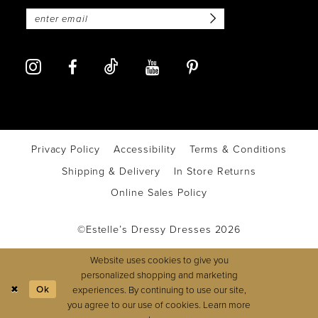
Privacy Policy
Accessibility
Terms & Conditions
Shipping & Delivery
In Store Returns
Online Sales Policy
©Estelle’s Dressy Dresses 2026
Website uses cookies to give you
personalized shopping and marketing
Ok
experiences. By continuing to use our site,
you agree to our use of cookies. Learn more