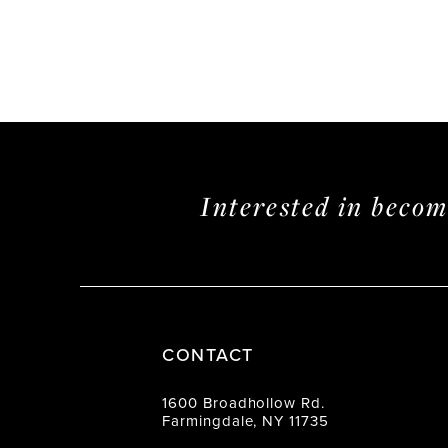
Interested in beco
CONTACT
1600 Broadhollow Rd.
Farmingdale, NY 11735