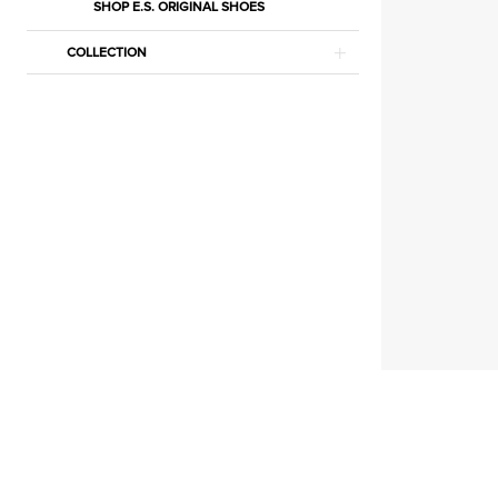
Accessories
SHOP E.S. ORIGINAL SHOES
Lingerie
COLLECTION
|
Estelle’s
Dressy
Dresses