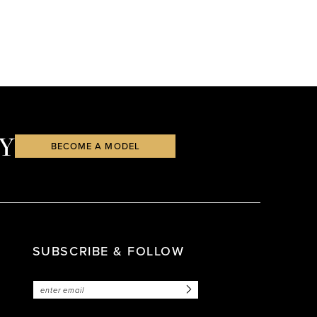
Y
BECOME A MODEL
SUBSCRIBE & FOLLOW