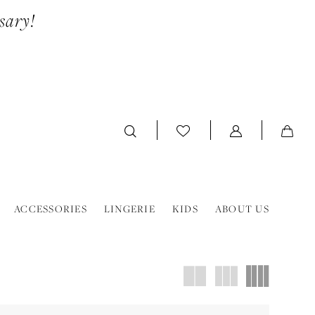
sary!
ACCESSORIES
LINGERIE
KIDS
ABOUT US