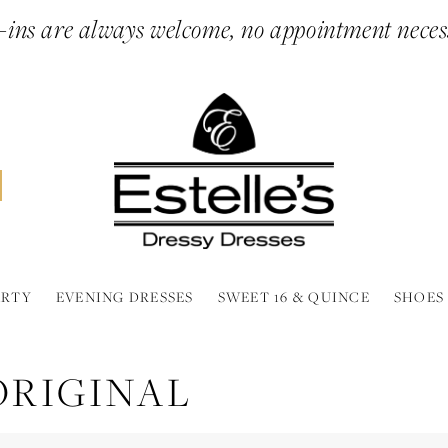
ins are always welcome, no appointment neces
ARTY
EVENING DRESSES
SWEET 16 & QUINCE
SHOES
 ORIGINAL