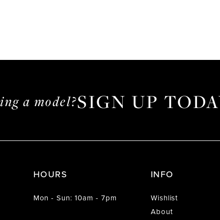
SIGN UP TODA
ming a model?
HOURS
INFO
Mon - Sun: 10am - 7pm
Wishlist
About