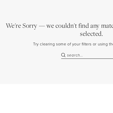
We're Sorry — we couldn't find any match
selected.
Try clearing some of your filters or using 