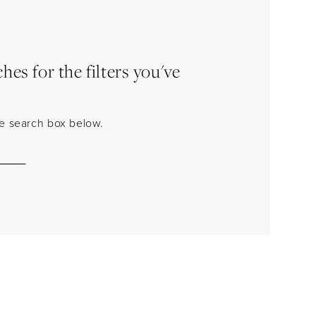
es for the filters you've
the search box below.