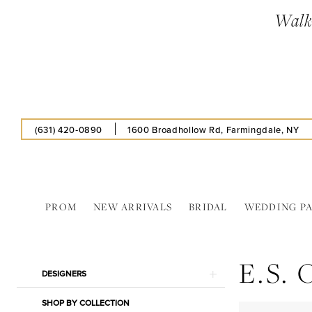
Skip
Skip
Enable
Pause
Walk-
to
to
Accessibility
autoplay
main
Navigation
for
for
content
visually
dynamic
impaired
content
(631) 420‑0890
1600 Broadhollow Rd, Farmingdale, NY
PROM
NEW ARRIVALS
BRIDAL
WEDDING P
E.S.
Original
E.S.
In
Product
Skip
DESIGNERS
Store
List
to
Bra
SHOP BY COLLECTION
Filters
end