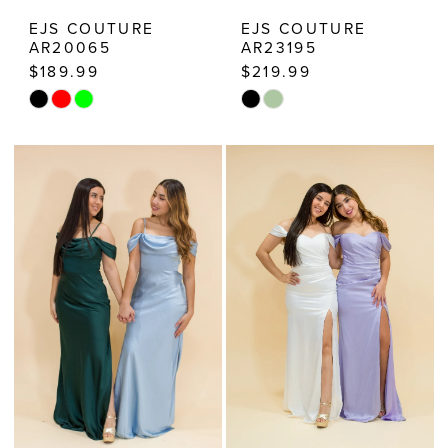
EJS COUTURE
EJS COUTURE
AR20065
AR23195
$189.99
$219.99
Skip
Skip
Color
Color
List
List
#56128d093f
#5236164231
to
to
end
end