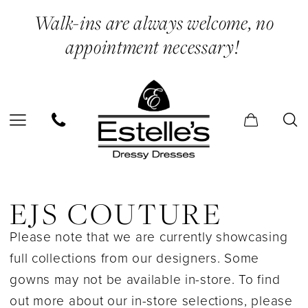
Skip
Skip
Enable
Pause
Walk-ins are always welcome, no
to
to
Accessibility
autoplay
appointment necessary!
main
Navigation
for
for
content
visually
dynamic
impaired
content
EJS
Couture
EJS COUTURE
In
Please note that we are currently showcasing
Store
full collections from our designers. Some
Bridesmaids
gowns may not be available in-store. To find
Bridesmaids
out more about our in-store selections, please