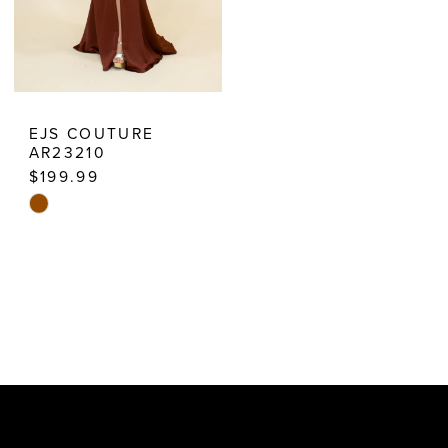
EJS COUTURE
AR23210
$199.99
Skip
Color
List
#5dd38f145e
to
end