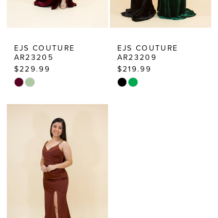
EJS COUTURE
EJS COUTURE
AR23205
AR23209
$229.99
$219.99
Skip
Skip
Color
Color
List
List
#c7c88369f4
#55ff7a450f
to
to
end
end