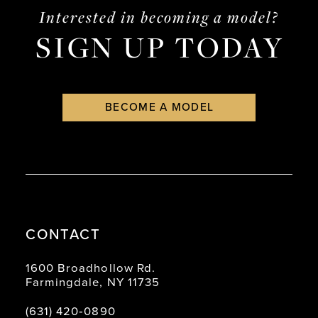
Interested in becoming a model?
SIGN UP TODAY
BECOME A MODEL
CONTACT
1600 Broadhollow Rd.
Farmingdale, NY 11735
(631) 420‑0890