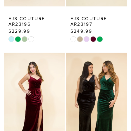
EJS COUTURE
EJS COUTURE
AR23196
AR23197
$229.99
$249.99
Skip
Skip
Color
Color
List
List
#cde2693412
#da0b81cfa6
to
to
end
end