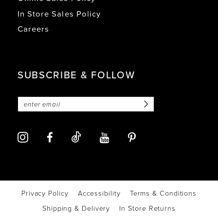
In Store Sales Policy
Careers
SUBSCRIBE & FOLLOW
Privacy Policy
Accessibility
Terms & Conditions
Shipping & Delivery
In Store Returns