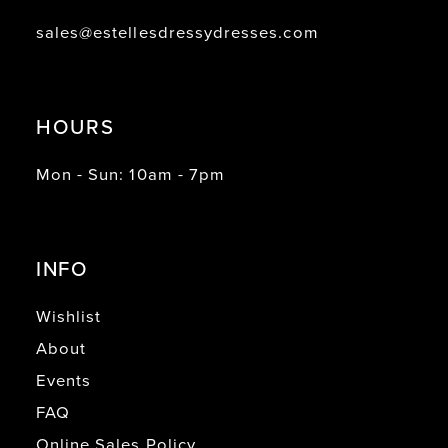
sales@estellesdressydresses.com
HOURS
Mon - Sun: 10am - 7pm
INFO
Wishlist
About
Events
FAQ
Online Sales Policy