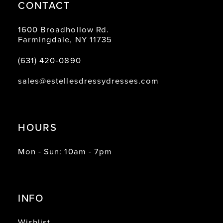
CONTACT
1600 Broadhollow Rd.
Farmingdale, NY 11735
(631) 420‑0890
sales@estellesdressydresses.com
HOURS
Mon - Sun: 10am - 7pm
INFO
Wishlist