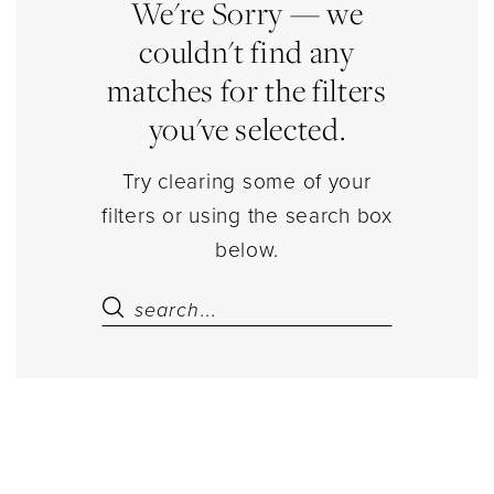
and
We're Sorry — we
Caps
couldn't find any
Separates
matches for the filters
|
you've selected.
Estelle’s
Dressy
Try clearing some of your
Dresses
filters or using the search box
below.