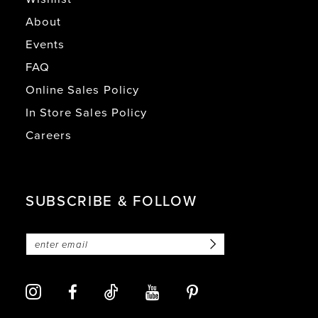
About
Events
FAQ
Online Sales Policy
In Store Sales Policy
Careers
SUBSCRIBE & FOLLOW