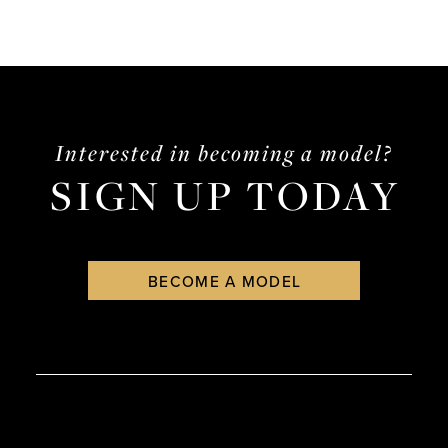
Interested in becoming a model?
SIGN UP TODAY
BECOME A MODEL