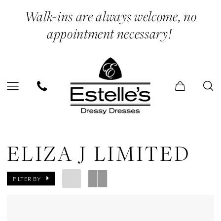
Skip
Skip
Enable
Pause
Walk-ins are always welcome, no
to
to
Accessibility
autoplay
appointment necessary!
main
Navigation
for
for
content
visually
dynamic
impaired
content
Eliza
J
ELIZA J LIMITED
Limited
In
FILTER BY
Store
Hats