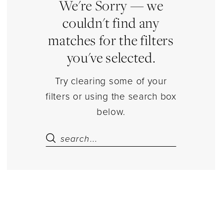
|
We're Sorry — we
Estelle’s
couldn't find any
Dressy
matches for the filters
Dresses
you've selected.
Try clearing some of your
filters or using the search box
below.