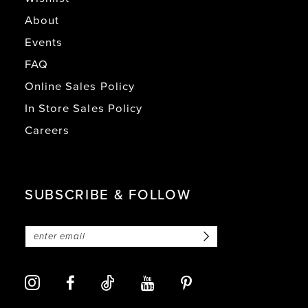
About
Events
FAQ
Online Sales Policy
In Store Sales Policy
Careers
SUBSCRIBE & FOLLOW