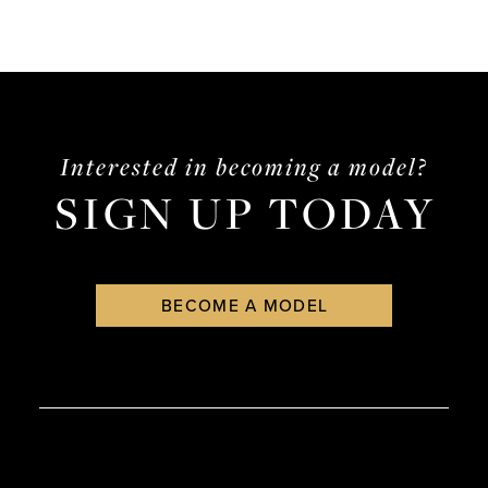
Interested in becoming a model?
SIGN UP TODAY
BECOME A MODEL