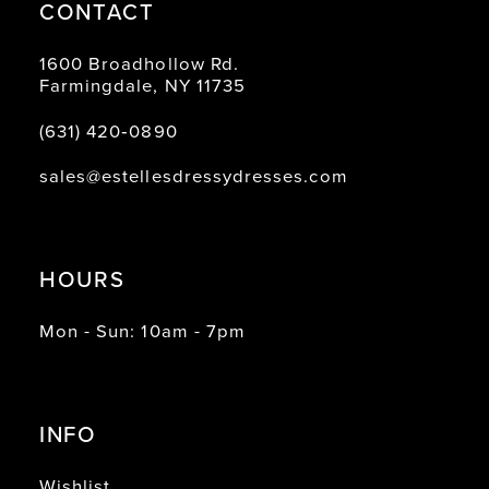
CONTACT
1600 Broadhollow Rd.
Farmingdale, NY 11735
(631) 420‑0890
sales@estellesdressydresses.com
HOURS
Mon - Sun: 10am - 7pm
INFO
Wishlist