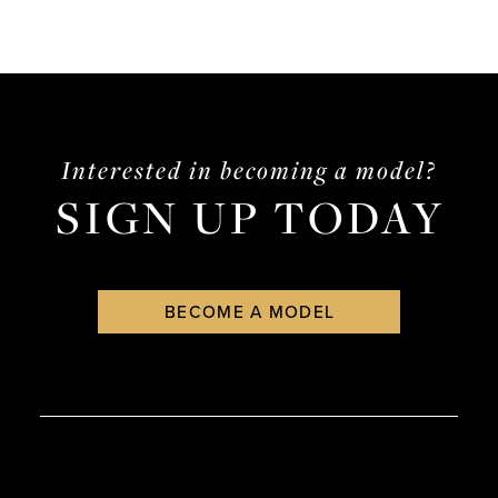
Interested in becoming a model?
SIGN UP TODAY
BECOME A MODEL