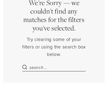
|
We're Sorry — we
Estelle’s
couldn't find any
Dressy
matches for the filters
Dresses
you've selected.
Try clearing some of your
filters or using the search box
below.