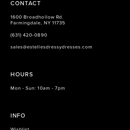
CONTACT
1600 Broadhollow Rd.
Farmingdale, NY 11735
(631) 420‑0890
sales@estellesdressydresses.com
HOURS
Mon - Sun: 10am - 7pm
INFO
Wishlist