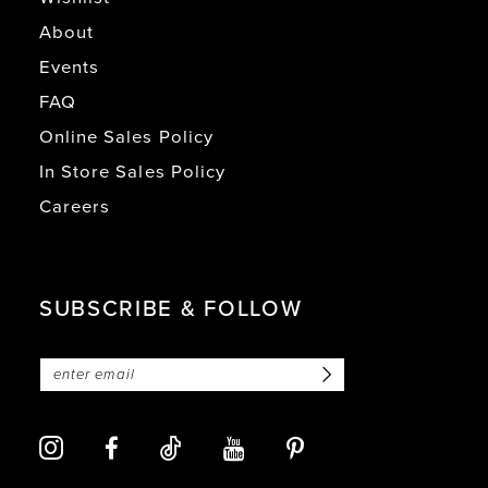
About
Events
FAQ
Online Sales Policy
In Store Sales Policy
Careers
SUBSCRIBE & FOLLOW