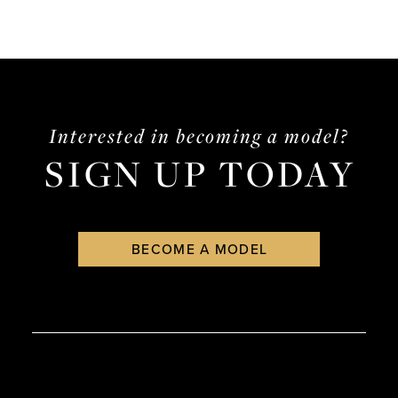
Interested in becoming a model?
SIGN UP TODAY
BECOME A MODEL