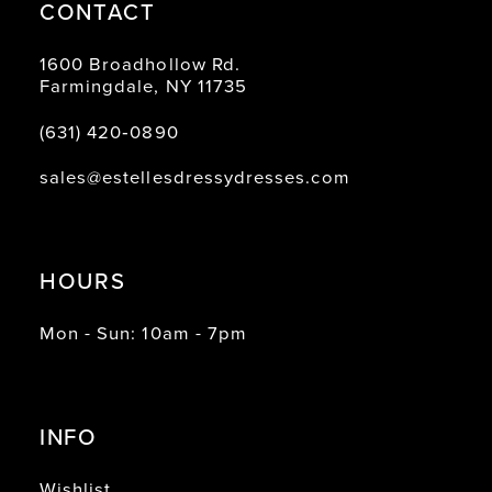
CONTACT
1600 Broadhollow Rd.
Farmingdale, NY 11735
(631) 420‑0890
sales@estellesdressydresses.com
HOURS
Mon - Sun: 10am - 7pm
INFO
Wishlist