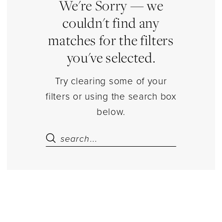
|
We're Sorry — we
Estelle’s
couldn't find any
Dressy
matches for the filters
Dresses
you've selected.
Try clearing some of your
filters or using the search box
below.