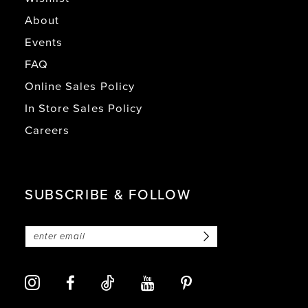
About
Events
FAQ
Online Sales Policy
In Store Sales Policy
Careers
SUBSCRIBE & FOLLOW