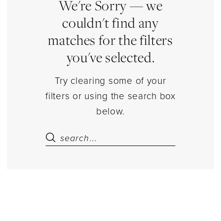
Dresses
We're Sorry — we
couldn't find any
matches for the filters
you've selected.
Try clearing some of your
filters or using the search box
below.