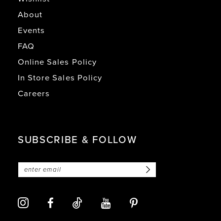
About
Events
FAQ
Online Sales Policy
In Store Sales Policy
Careers
SUBSCRIBE & FOLLOW