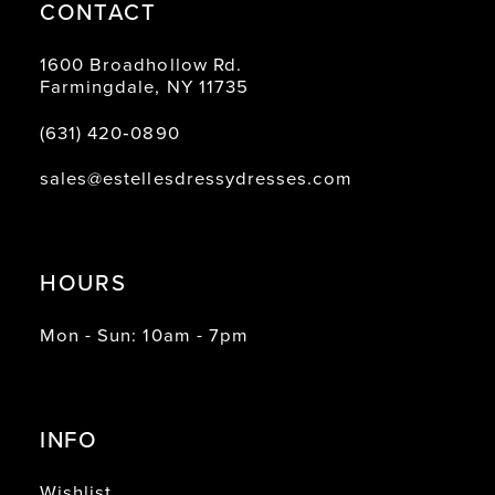
CONTACT
1600 Broadhollow Rd.
Farmingdale, NY 11735
(631) 420‑0890
sales@estellesdressydresses.com
HOURS
Mon - Sun: 10am - 7pm
INFO
Wishlist