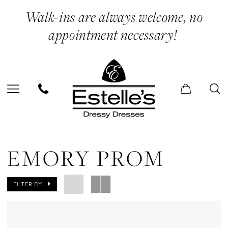
Skip
Skip
Enable
Pause
Walk-ins are always welcome, no
to
to
Accessibility
autoplay
appointment necessary!
main
Navigation
for
for
content
visually
dynamic
impaired
content
Emory
Prom
EMORY PROM
Dresses
|
FILTER BY
Estelle’s
Dressy