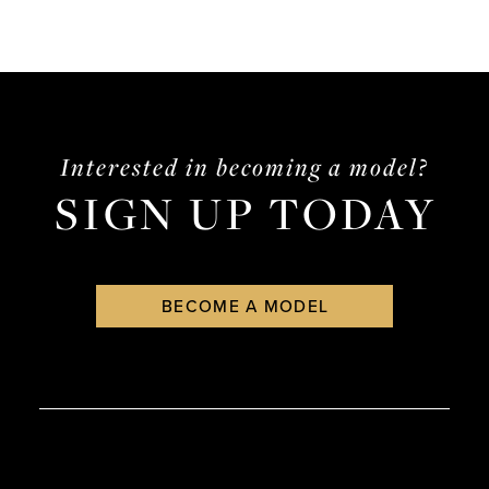
Interested in becoming a model?
SIGN UP TODAY
BECOME A MODEL