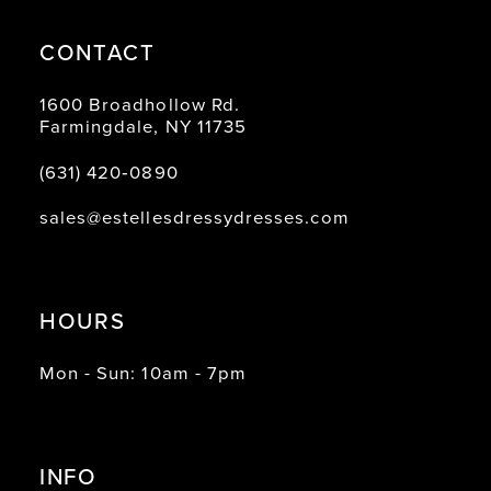
CONTACT
1600 Broadhollow Rd.
Farmingdale, NY 11735
(631) 420‑0890
sales@estellesdressydresses.com
HOURS
Mon - Sun: 10am - 7pm
INFO