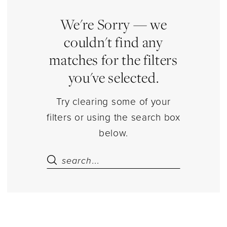
Jewelry
|
We're Sorry — we
Estelle’s
couldn't find any
Dressy
matches for the filters
Dresses
you've selected.
Try clearing some of your
filters or using the search box
below.