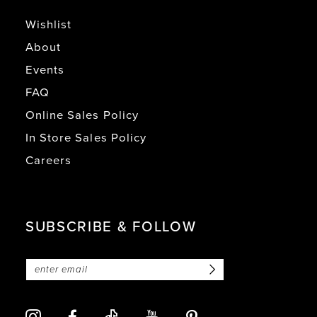
Wishlist
About
Events
FAQ
Online Sales Policy
In Store Sales Policy
Careers
SUBSCRIBE & FOLLOW