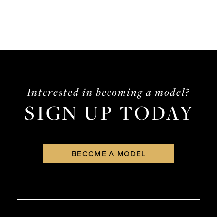
Interested in becoming a model?
SIGN UP TODAY
BECOME A MODEL