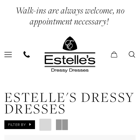
Skip
Skip
Enable
Pause
Walk-ins are always welcome, no
to
to
Accessibility
autoplay
appointment necessary!
main
Navigation
for
for
content
visually
dynamic
impaired
content
Estelle's
Dressy
ESTELLE'S DRESSY
Dresses
DRESSES
In
Store
FILTER BY
Earrings