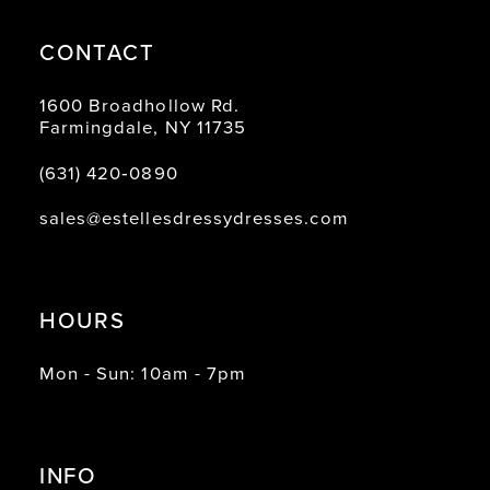
CONTACT
1600 Broadhollow Rd.
Farmingdale, NY 11735
(631) 420‑0890
sales@estellesdressydresses.com
HOURS
Mon - Sun: 10am - 7pm
INFO