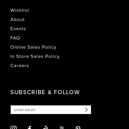
Wishlist
About
Events
FAQ
Online Sales Policy
In Store Sales Policy
Careers
SUBSCRIBE & FOLLOW