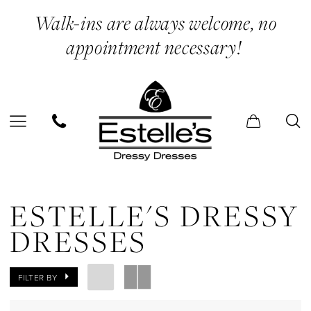
Skip
Skip
Enable
Pause
Walk-ins are always welcome, no
to
to
Accessibility
autoplay
appointment necessary!
main
Navigation
for
for
content
visually
dynamic
impaired
content
Estelle's
Dressy
ESTELLE'S DRESSY
Dresses
DRESSES
In
Store
FILTER BY
Gloves