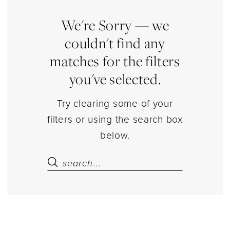
Jewelry
|
We're Sorry — we
Estelle’s
couldn't find any
Dressy
matches for the filters
Dresses
you've selected.
Try clearing some of your
filters or using the search box
below.