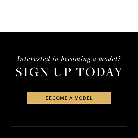
Interested in becoming a model?
SIGN UP TODAY
BECOME A MODEL