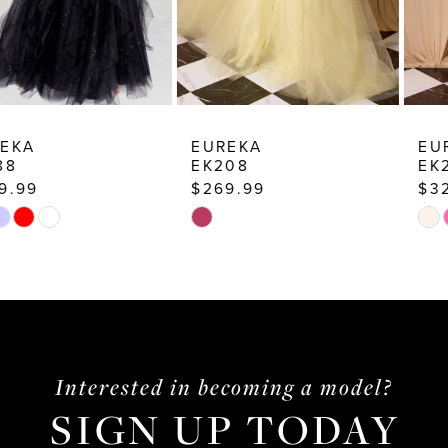
7
8
9
10
EUREKA
EUREKA
EK208
EK205
11
$269.99
$329.99
12
Skip
Skip
13
Color
Color
List
List
14
#719aaa84d3
#824c3c8774
to
to
end
end
Interested in becoming a model?
SIGN UP TODAY