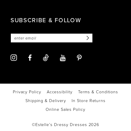
SUBSCRIBE & FOLLOW
Privacy Policy
Accessibility
Terms & Conditions
Shipping & Delivery
In Store Returns
Online Sales Policy
©Estelle’s Dressy Dresses 2026