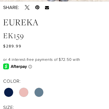
SHARE:
EUREKA
EK159
$289.99
COLOR:
SIZE: