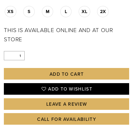
XS
S
M
L
XL
2X
THIS IS AVAILABLE ONLINE AND AT OUR
STORE
ADD TO CART
ADD TO WISHLIST
LEAVE A REVIEW
CALL FOR AVAILABILITY