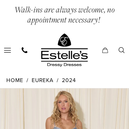
Enable
Pause
Skip
Skip
Walk-ins are always welcome, no
Accessibility
autoplay
to
to
appointment necessary!
for
for
main
Navigation
visually
dynamic
content
impaired
content
Eureka
HOME
EUREKA
2024
-
PAUSE AUTOPLAY
PREVIOUS SLIDE
NEXT SLIDE
Products
Skip
EK159
0
Views
to
|
Carousel
end
Estelle’s
Dressy