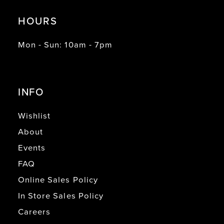
HOURS
Mon - Sun: 10am - 7pm
INFO
Wishlist
About
Events
FAQ
Online Sales Policy
In Store Sales Policy
Careers