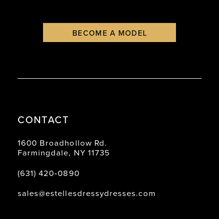
BECOME A MODEL
CONTACT
1600 Broadhollow Rd.
Farmingdale, NY 11735
(631) 420‑0890
sales@estellesdressydresses.com