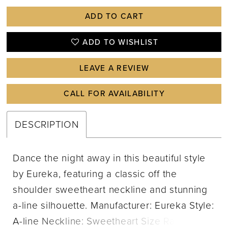
ADD TO CART
ADD TO WISHLIST
LEAVE A REVIEW
CALL FOR AVAILABILITY
DESCRIPTION
Dance the night away in this beautiful style
by Eureka, featuring a classic off the
shoulder sweetheart neckline and stunning
a-line silhouette. Manufacturer: Eureka Style:
A-line Neckline: Sweetheart Size Range: XS-