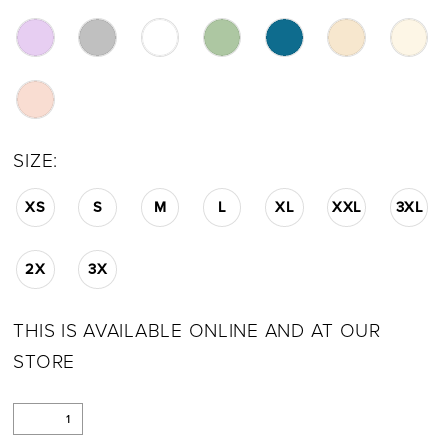
SIZE:
XS
S
M
L
XL
XXL
3XL
2X
3X
THIS IS AVAILABLE ONLINE AND AT OUR
STORE