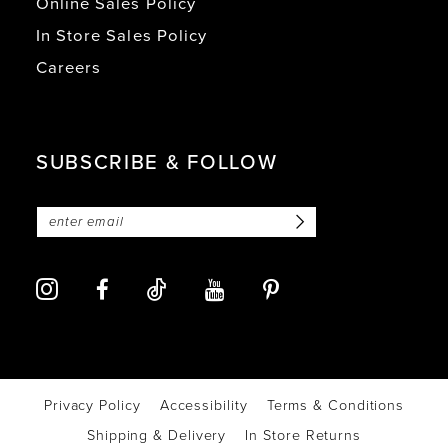
Online Sales Policy
In Store Sales Policy
Careers
SUBSCRIBE & FOLLOW
Privacy Policy
Accessibility
Terms & Conditions
Shipping & Delivery
In Store Returns