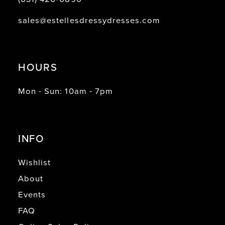
sales@estellesdressydresses.com
HOURS
Mon - Sun: 10am - 7pm
INFO
Wishlist
About
Events
FAQ