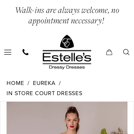
Skip
Skip
Enable
Pause
Walk-ins are always welcome, no
to
to
Accessibility
autoplay
appointment necessary!
main
Navigation
for
for
content
visually
dynamic
impaired
content
Eureka
HOME
EUREKA
-
IN STORE COURT DRESSES
9833
PAUSE AUTOPLAY
PREVIOUS SLIDE
NEXT SLIDE
Products
Skip
|
0
Views
to
Estelle’s
1
Carousel
end
Dressy
2