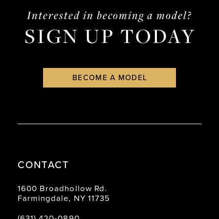
end
end
4
Interested in becoming a model?
SIGN UP TODAY
5
6
BECOME A MODEL
CONTACT
1600 Broadhollow Rd.
Farmingdale, NY 11735
(631) 420‑0890