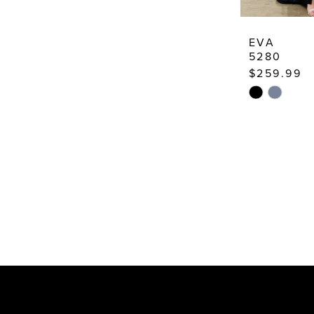
EVA
5280
$259.99
Skip
Color
List
#6a900772
to
end