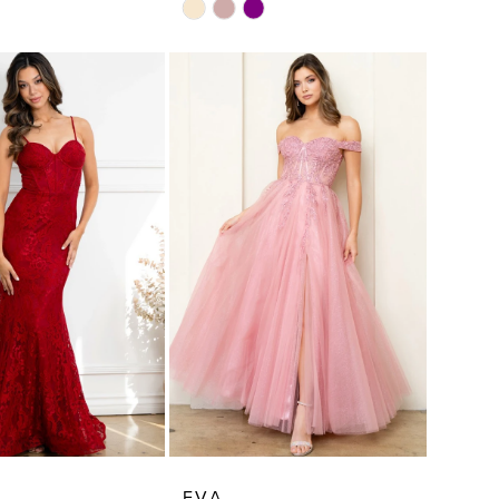
Skip
Color
List
fae
#9d1cd7d47a
to
end
EVA