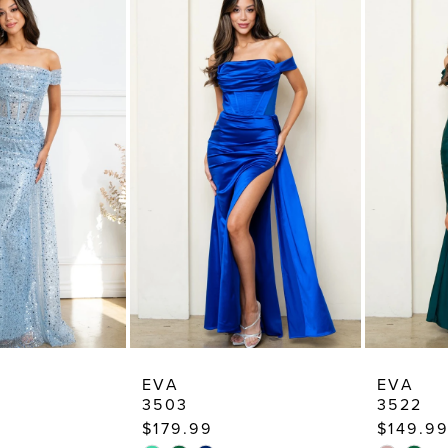
EVA
EVA
3503
3522
$179.99
$149.99