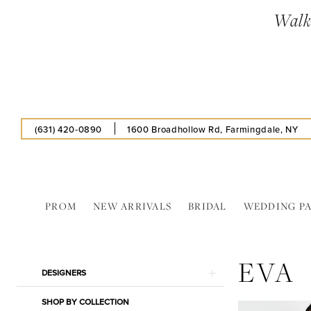
Enable
Pause
Skip
Skip
Walk-
Accessibility
autoplay
to
to
for
for
main
Navigation
visually
dynamic
content
impaired
content
(631) 420‑0890
1600 Broadhollow Rd, Farmingdale, NY
PROM
NEW ARRIVALS
BRIDAL
WEDDING P
Eva
2024
EVA
Prom
Product
Skip
DESIGNERS
Dresses
List
to
|
SHOP BY COLLECTION
Filters
end