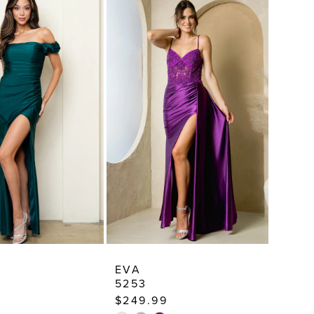
EVA
5253
$249.99