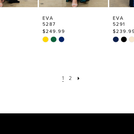
EVA
EVA
5287
5291
$249.99
$239.9
Skip
Skip
Color
Color
List
List
5c
#060480b273
#04baa3
to
to
1
2
end
end