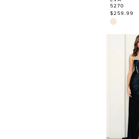
5270
$259.99
Skip
Color
List
#c38ee1761
to
end