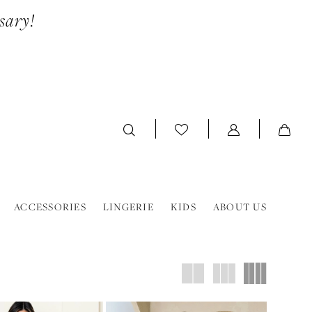
sary!
ACCESSORIES
LINGERIE
KIDS
ABOUT US