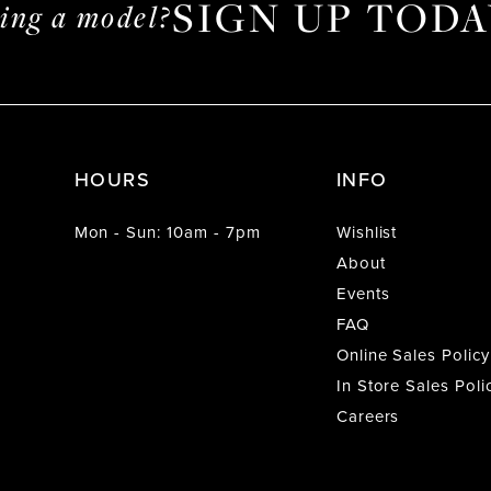
SIGN UP TODA
ming a model?
HOURS
INFO
Mon - Sun: 10am - 7pm
Wishlist
About
Events
FAQ
Online Sales Policy
In Store Sales Poli
Careers