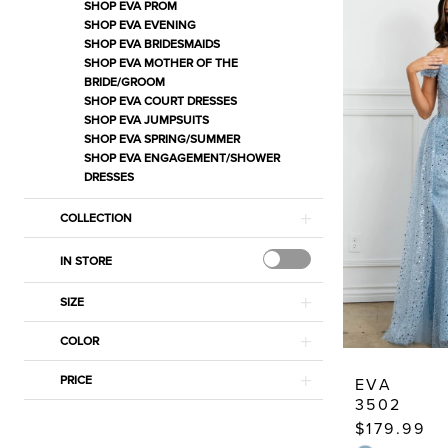
Estelle’s
SHOP EVA PROM
SHOP EVA EVENING
Dressy
SHOP EVA BRIDESMAIDS
Dresses
SHOP EVA MOTHER OF THE
BRIDE/GROOM
SHOP EVA COURT DRESSES
SHOP EVA JUMPSUITS
SHOP EVA SPRING/SUMMER
SHOP EVA ENGAGEMENT/SHOWER
DRESSES
COLLECTION
IN STORE
SIZE
COLOR
PRICE
EVA
3502
$179.99