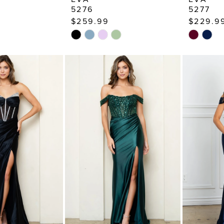
5276
5277
$259.99
$229.9
Skip
Skip
Color
Color
List
List
5
#15810d309a
#da5f7d
to
to
end
end