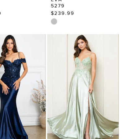
5279
9
$239.99
Skip
Color
List
a008
#29a1d8badf
to
end