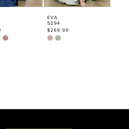
EVA
5294
9
$269.99
Skip
Color
List
2bb8
#f2d9527134
to
end