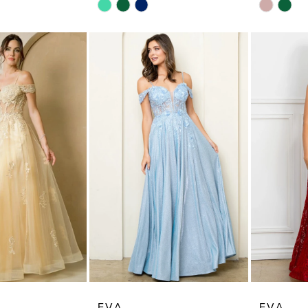
Skip
Skip
Color
Color
List
List
#180df65d85
#f2cf6b5
to
to
end
end
EVA
EVA