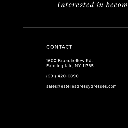
Interested in beco
CONTACT
1600 Broadhollow Rd.
Farmingdale, NY 11735
(631) 420‑0890
sales@estellesdressydresses.com