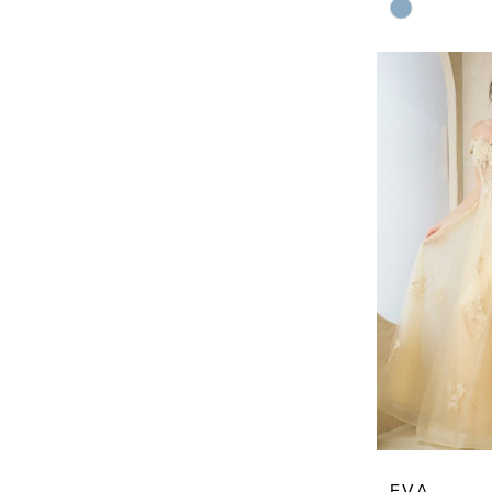
Skip
Color
List
#961aa2f987
to
end
EVA