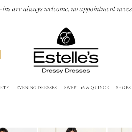
ins are always welcome, no appointment neces
ARTY
EVENING DRESSES
SWEET 16 & QUINCE
SHOES