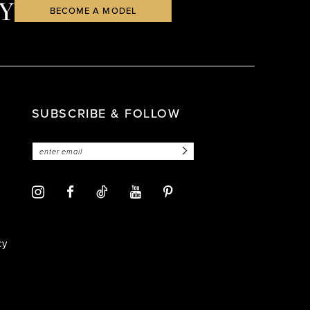
Y
BECOME A MODEL
SUBSCRIBE & FOLLOW
cy