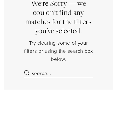
Estelle’s
We're Sorry — we
Dressy
couldn't find any
Dresses
matches for the filters
you've selected.
Try clearing some of your
filters or using the search box
below.