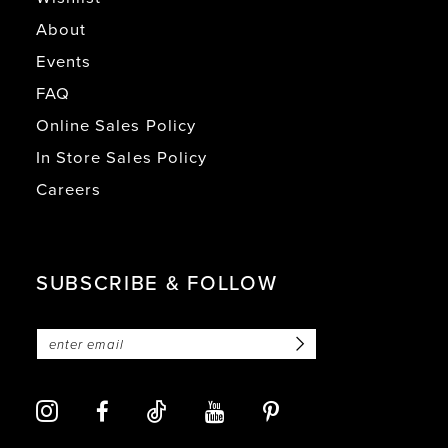
About
Events
FAQ
Online Sales Policy
In Store Sales Policy
Careers
SUBSCRIBE & FOLLOW