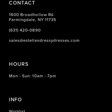
CONTACT
1600 Broadhollow Rd.
Farmingdale, NY 11735
(631) 420‑0890
sales@estellesdressydresses.com
HOURS
Mon - Sun: 10am - 7pm
INFO
Wishlist