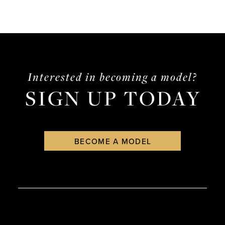
Interested in becoming a model?
SIGN UP TODAY
BECOME A MODEL