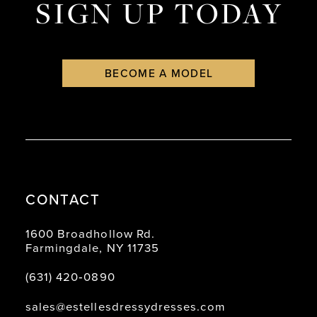
SIGN UP TODAY
BECOME A MODEL
CONTACT
1600 Broadhollow Rd.
Farmingdale, NY 11735
(631) 420‑0890
sales@estellesdressydresses.com