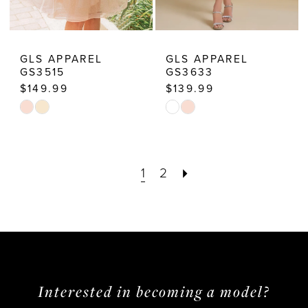
GLS APPAREL
GLS APPAREL
GS3515
GS3633
$149.99
$139.99
Skip
Skip
Color
Color
List
List
1
2
#3534c018c5
#24715d16c9
to
to
end
end
Interested in becoming a model?