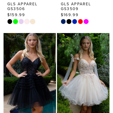
GLS APPAREL
GLS APPAREL
GS3506
GS3509
$159.99
$169.99
Skip
Skip
Color
Color
List
List
#b6c02bcd46
#bffb0a256b
to
to
end
end