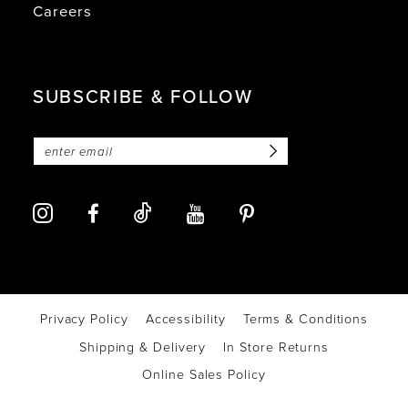
Careers
SUBSCRIBE & FOLLOW
Privacy Policy
Accessibility
Terms & Conditions
Shipping & Delivery
In Store Returns
Online Sales Policy