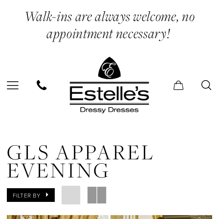
Skip
Skip
Enable
Pause
Walk-ins are always welcome, no
to
to
Accessibility
autoplay
appointment necessary!
main
Navigation
for
for
content
visually
dynamic
impaired
content
Gls
Apparel
GLS APPAREL
Evening
EVENING
Dresses
|
FILTER BY
Estelle’s