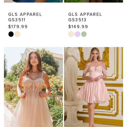
GLS APPAREL
GLS APPAREL
GS3511
GS3513
$179.99
$149.99
Skip
Skip
Color
Color
List
List
#f2107407ba
#4fa4af694b
to
to
end
end