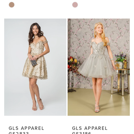
Skip
Skip
Color
Color
List
List
#9925f88a73
#a9d28e00ef
to
to
end
end
GLS APPAREL
GLS APPAREL
GS2833
GS3186