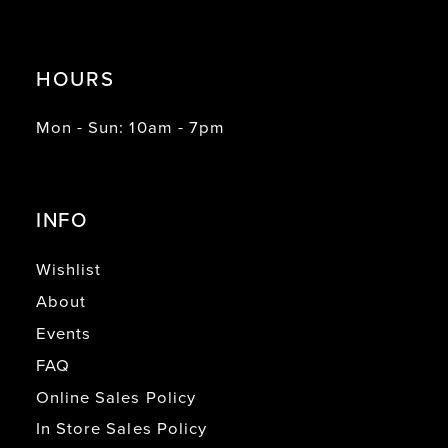
HOURS
Mon - Sun: 10am - 7pm
INFO
Wishlist
About
Events
FAQ
Online Sales Policy
In Store Sales Policy