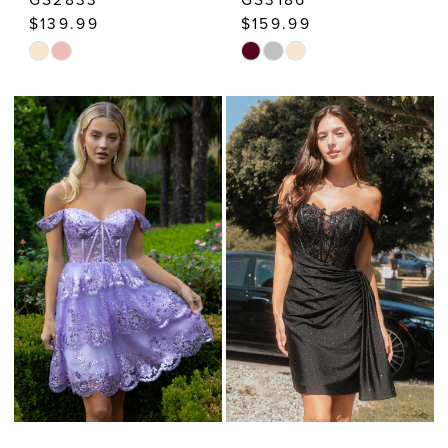
$139.99
$159.99
Skip
Skip
Color
Color
List
List
#d21a6815c2
#646c39ce1c
to
to
end
end