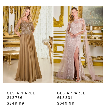
Color
Color
List
List
#eaeb4262a2
#0ebbcb28b0
to
to
end
end
GLS APPAREL
GLS APPAREL
GL3786
GL3831
$349.99
$649.99