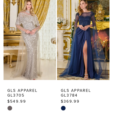
Dressy
Dresses
GLS APPAREL
GLS APPAREL
GL3705
GL3784
$549.99
$369.99
Skip
Skip