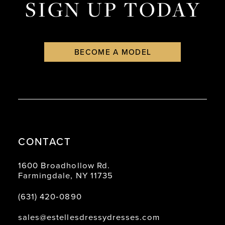
SIGN UP TODAY
BECOME A MODEL
CONTACT
1600 Broadhollow Rd.
Farmingdale, NY 11735
(631) 420‑0890
sales@estellesdressydresses.com