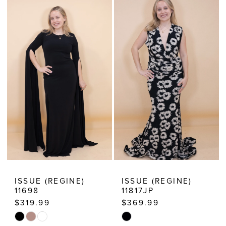
Dressy
Dresses
ISSUE (REGINE)
ISSUE (REGINE)
11698
11817JP
$319.99
$369.99
Skip
Skip