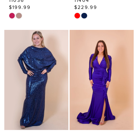
11036
11404
$199.99
$229.99
Skip
Skip
Color
Color
List
List
#13c35290fb
#62d686ff7b
to
to
end
end