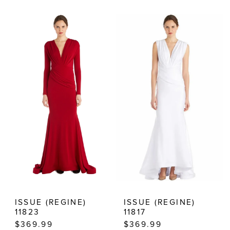
Color
Color
List
List
#969064748f
#be79b703ca
to
to
end
end
ISSUE (REGINE)
ISSUE (REGINE)
11823
11817
$369.99
$369.99