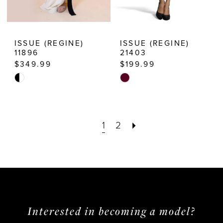
ISSUE (REGINE)
ISSUE (REGINE)
11896
21403
$349.99
$199.99
Skip
Skip
Color
Color
List
List
1
2
#5219086160
#b2b7d8238e
to
to
end
end
Interested in becoming a model?