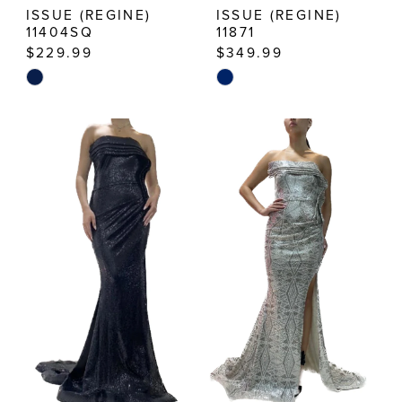
ISSUE (REGINE)
ISSUE (REGINE)
11404SQ
11871
$229.99
$349.99
Skip
Skip
Color
Color
List
List
#5f247f28be
#fc19774c46
to
to
end
end