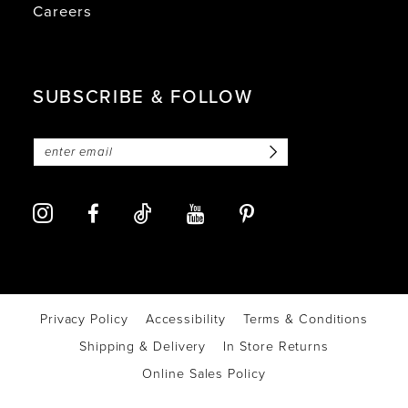
Careers
SUBSCRIBE & FOLLOW
Privacy Policy
Accessibility
Terms & Conditions
Shipping & Delivery
In Store Returns
Online Sales Policy