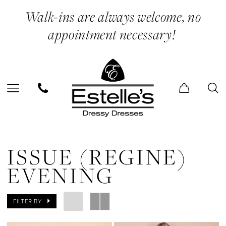
Skip
Skip
Enable
Pause
Walk-ins are always welcome, no
to
to
Accessibility
autoplay
appointment necessary!
main
Navigation
for
for
content
visually
dynamic
impaired
content
Issue
(Regine)
ISSUE (REGINE)
Evening
EVENING
Dresses
|
FILTER BY
Estelle’s