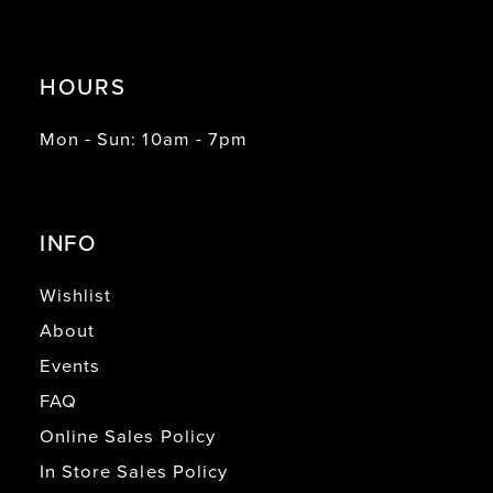
HOURS
Mon - Sun: 10am - 7pm
INFO
Wishlist
About
Events
FAQ
Online Sales Policy
In Store Sales Policy