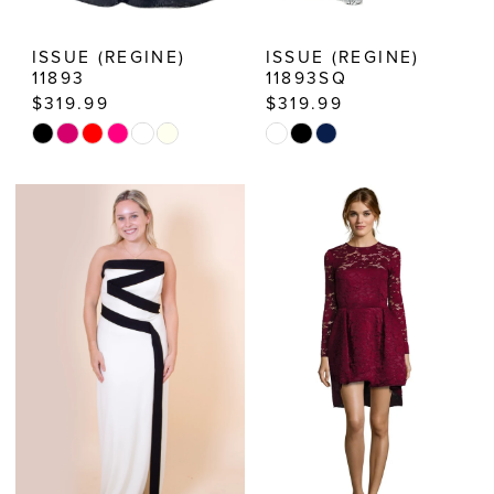
ISSUE (REGINE)
ISSUE (REGINE)
11893
11893SQ
$319.99
$319.99
Skip
Skip
Color
Color
List
List
#4ff24ffe87
#e9b92333b7
to
to
end
end