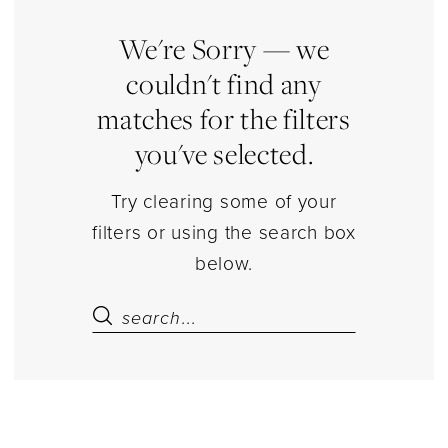
shirt
Separates
We're Sorry — we
|
couldn't find any
Estelle’s
matches for the filters
Dressy
you've selected.
Dresses
Try clearing some of your
filters or using the search box
below.