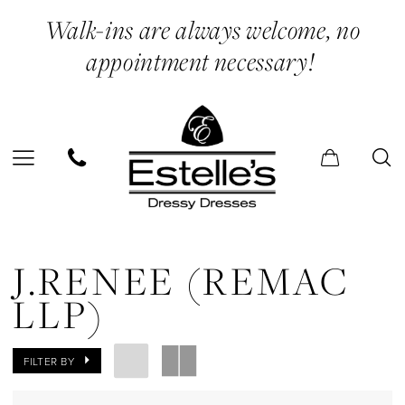
Skip
Skip
Enable
Pause
Walk-ins are always welcome, no
to
to
Accessibility
autoplay
appointment necessary!
main
Navigation
for
for
content
visually
dynamic
impaired
content
J.Renee
(Remac
J.RENEE (REMAC
LLP)
LLP)
In
Store
FILTER BY
T-