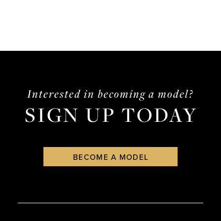
Interested in becoming a model?
SIGN UP TODAY
BECOME A MODEL