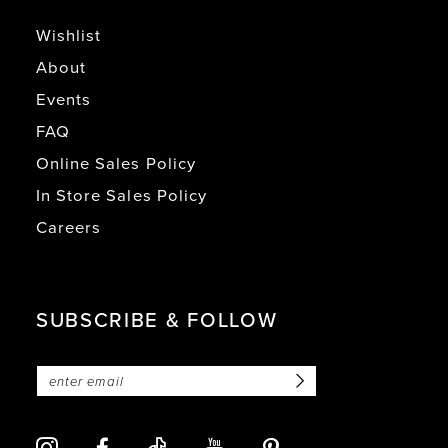
Wishlist
About
Events
FAQ
Online Sales Policy
In Store Sales Policy
Careers
SUBSCRIBE & FOLLOW