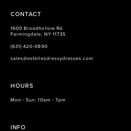
CONTACT
1600 Broadhollow Rd.
Farmingdale, NY 11735
(631) 420‑0890
sales@estellesdressydresses.com
HOURS
Mon - Sun: 10am - 7pm
INFO