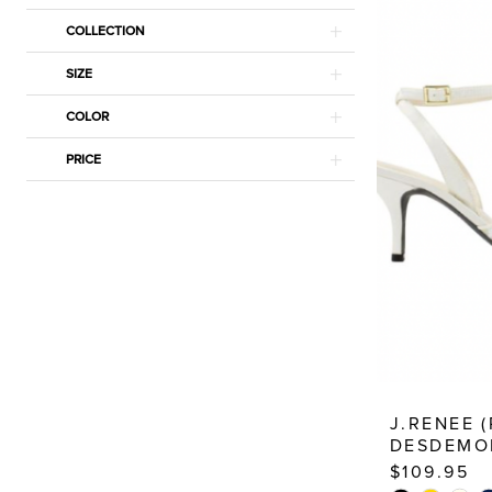
Estelle’s
COLLECTION
Dressy
Dresses
SIZE
COLOR
PRICE
J.RENEE 
DESDEMO
$109.95