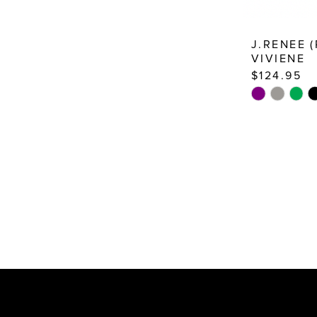
J.RENEE 
VIVIENE
$124.95
Skip
Color
List
#997813fb6
to
end