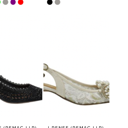
Skip
Color
List
51a9
#d3b293121c
to
end
E (REMAC LLP)
J.RENEE (REMAC LLP)