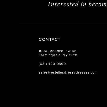
Interested in beco
CONTACT
1600 Broadhollow Rd.
Farmingdale, NY 11735
(631) 420‑0890
sales@estellesdressydresses.com