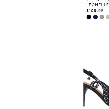
LEONELL
$109.95
Skip
Color
List
#3bb44dc2
to
end