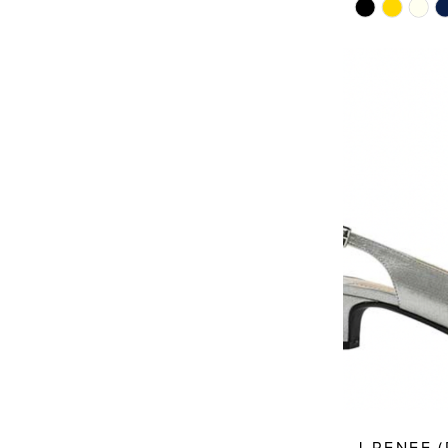
Skip
Color
List
#f7c97611e8
to
end
J.RENEE 