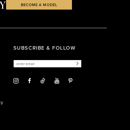
Y
BECOME A MODEL
SUBSCRIBE & FOLLOW
cy