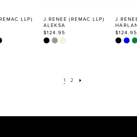
(REMAC LLP)
J.RENEE (REMAC LLP)
J.RENE
ALEKSA
HARLA
$124.95
$124.95
Skip
Skip
Color
Color
List
List
b
#666ddecc21
#38fe91f1
to
to
1
2
end
end