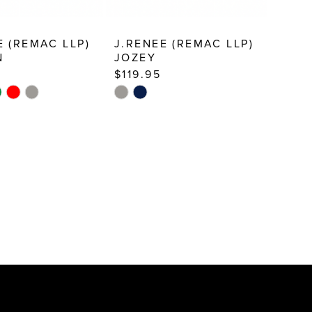
E (REMAC LLP)
J.RENEE (REMAC LLP)
N
JOZEY
$119.95
Skip
Color
List
59
#afd71c8bc4
to
end