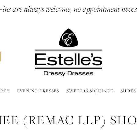
ins are always welcome, no appointment neces
ARTY
EVENING DRESSES
SWEET 16 & QUINCE
SHOES
NEE (REMAC LLP) SH