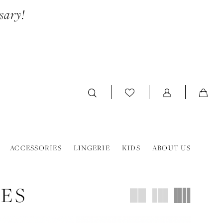
sary!
ACCESSORIES
LINGERIE
KIDS
ABOUT US
OES