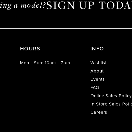
SIGN UP TODA
ming a model?
HOURS
INFO
Mon - Sun: 10am - 7pm
Wishlist
About
Events
FAQ
Online Sales Policy
In Store Sales Poli
Careers