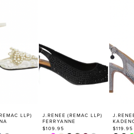
(REMAC LLP)
J.RENEE (REMAC LLP)
J.RENE
NA
FERRYANNE
KADEN
$109.95
$119.95
PAUSE AUTOPLAY
PREVIOUS SLIDE
NEXT SLIDE