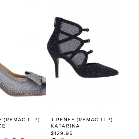
E (REMAC LLP)
J.RENEE (REMAC LLP)
CE
KATARINA
$129.95