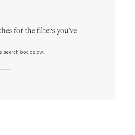
es for the filters you've
the search box below.