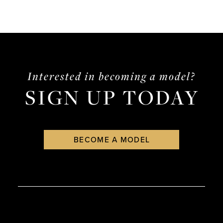
Interested in becoming a model?
SIGN UP TODAY
BECOME A MODEL