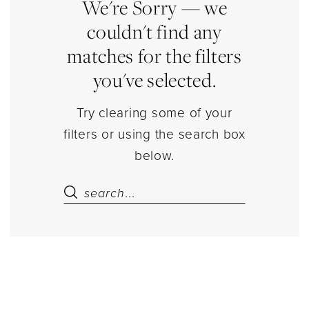
Estelle’s
We're Sorry — we
Dressy
couldn't find any
Dresses
matches for the filters
you've selected.
Try clearing some of your
filters or using the search box
below.