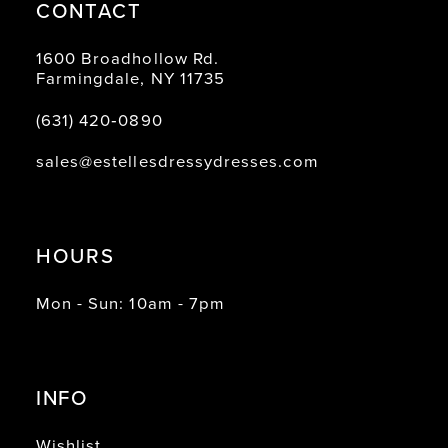
CONTACT
1600 Broadhollow Rd.
Farmingdale, NY 11735
(631) 420‑0890
sales@estellesdressydresses.com
HOURS
Mon - Sun: 10am - 7pm
INFO
Wishlist