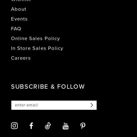
About
Events
FAQ
Online Sales Policy
In Store Sales Policy
Careers
SUBSCRIBE & FOLLOW