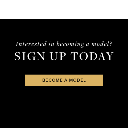
Interested in becoming a model?
SIGN UP TODAY
BECOME A MODEL