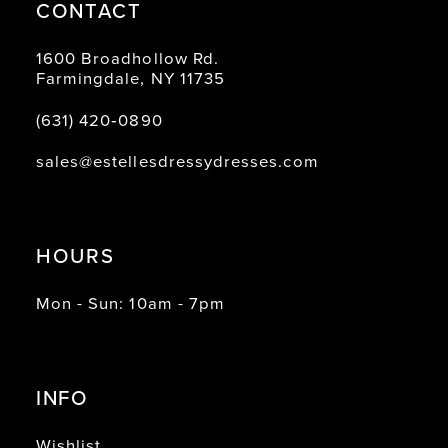
CONTACT
1600 Broadhollow Rd.
Farmingdale, NY 11735
(631) 420‑0890
sales@estellesdressydresses.com
HOURS
Mon - Sun: 10am - 7pm
INFO
Wishlist