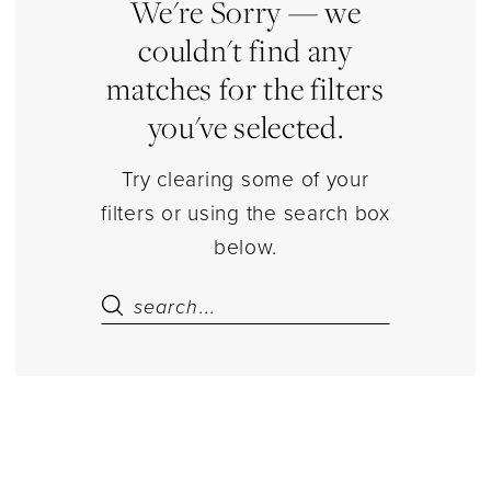
Estelle’s
We're Sorry — we
Dressy
couldn't find any
Dresses
matches for the filters
you've selected.
Try clearing some of your
filters or using the search box
below.