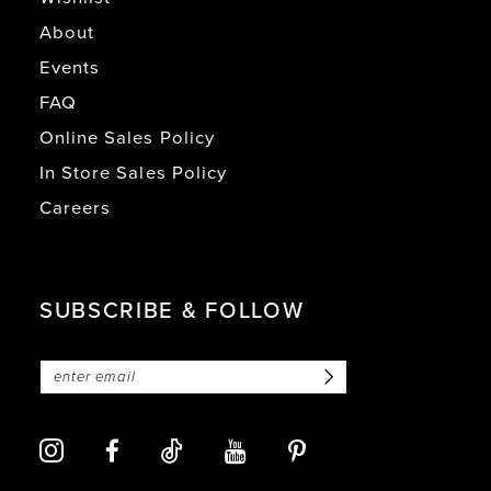
About
Events
FAQ
Online Sales Policy
In Store Sales Policy
Careers
SUBSCRIBE & FOLLOW