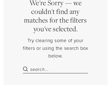
|
We're Sorry — we
Estelle’s
couldn't find any
Dressy
matches for the filters
Dresses
you've selected.
Try clearing some of your
filters or using the search box
below.