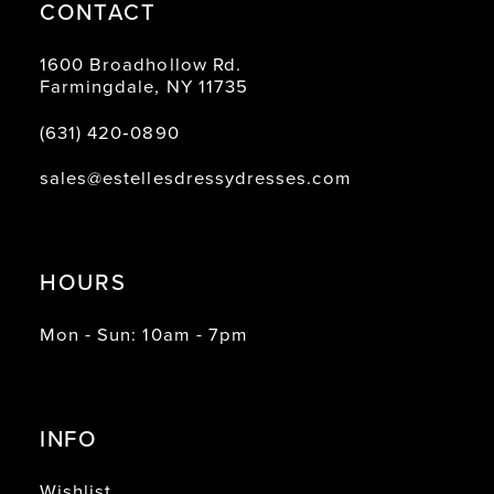
CONTACT
1600 Broadhollow Rd.
Farmingdale, NY 11735
(631) 420‑0890
sales@estellesdressydresses.com
HOURS
Mon - Sun: 10am - 7pm
INFO
Wishlist