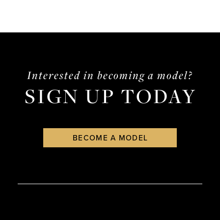
Interested in becoming a model?
SIGN UP TODAY
BECOME A MODEL