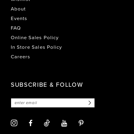
About
Events
FAQ
Online Sales Policy
In Store Sales Policy
Careers
SUBSCRIBE & FOLLOW