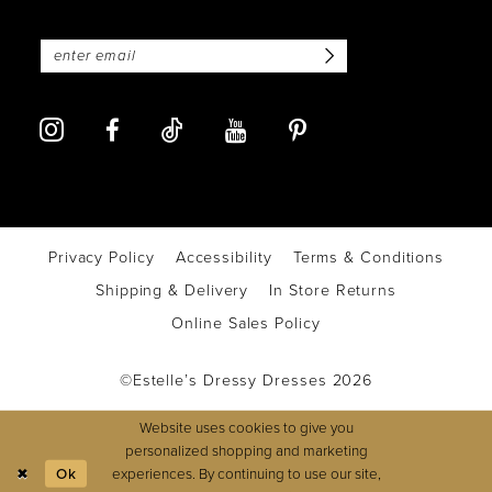
Privacy Policy
Accessibility
Terms & Conditions
Shipping & Delivery
In Store Returns
Online Sales Policy
©Estelle’s Dressy Dresses 2026
Website uses cookies to give you
personalized shopping and marketing
experiences. By continuing to use our site,
Ok