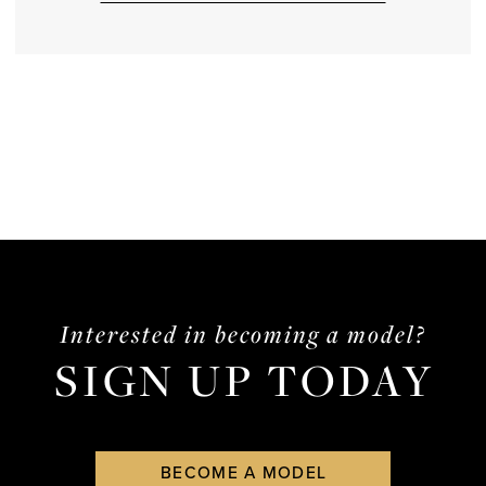
Interested in becoming a model?
SIGN UP TODAY
BECOME A MODEL