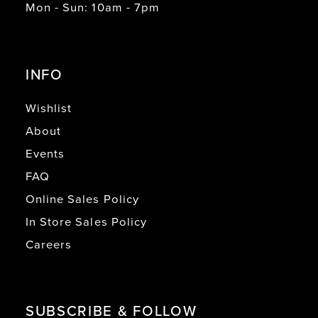
Mon - Sun: 10am - 7pm
INFO
Wishlist
About
Events
FAQ
Online Sales Policy
In Store Sales Policy
Careers
SUBSCRIBE & FOLLOW