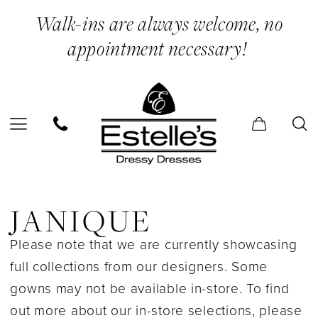
Skip
Skip
Enable
Pause
Walk-ins are always welcome, no
to
to
Accessibility
autoplay
appointment necessary!
main
Navigation
for
for
content
visually
dynamic
impaired
content
Janique
In
JANIQUE
Store
Please note that we are currently showcasing
Bridal
full collections from our designers. Some
Bridal
gowns may not be available in-store. To find
Dresses
out more about our in-store selections, please