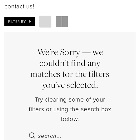
|
contact us
!
Estelle’s
Dressy
FILTER BY
Dresses
We're Sorry — we
couldn't find any
matches for the filters
you've selected.
Try clearing some of your
filters or using the search box
below.