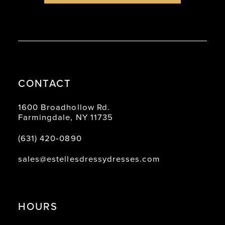
CONTACT
1600 Broadhollow Rd.
Farmingdale, NY 11735
(631) 420‑0890
sales@estellesdressydresses.com
HOURS