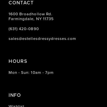
CONTACT
1600 Broadhollow Rd.
Farmingdale, NY 11735
(631) 420‑0890
sales@estellesdressydresses.com
HOURS
Mon - Sun: 10am - 7pm
INFO
Wishlist