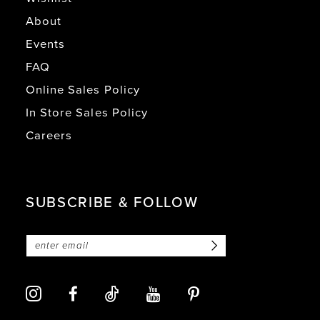
About
Events
FAQ
Online Sales Policy
In Store Sales Policy
Careers
SUBSCRIBE & FOLLOW