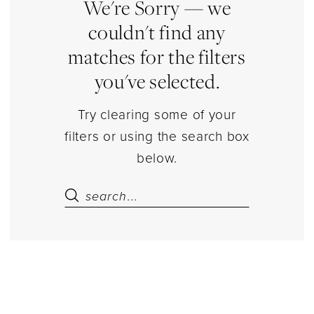
Estelle’s
We're Sorry — we
Dressy
couldn't find any
Dresses
matches for the filters
you've selected.
Try clearing some of your
filters or using the search box
below.