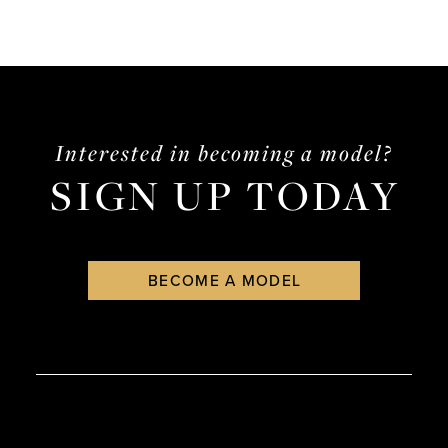
Interested in becoming a model?
SIGN UP TODAY
BECOME A MODEL