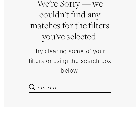
|
We're Sorry — we
Estelle’s
couldn't find any
Dressy
matches for the filters
Dresses
you've selected.
Try clearing some of your
filters or using the search box
below.