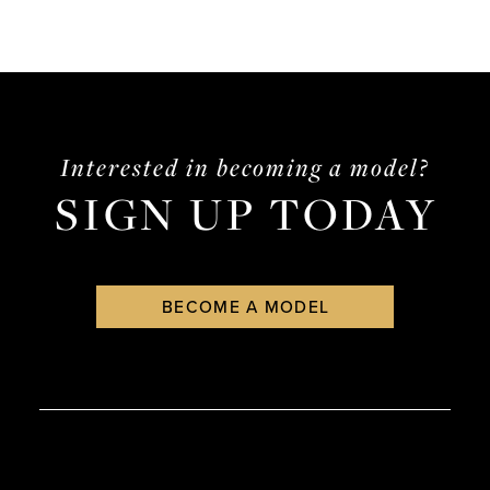
Interested in becoming a model?
SIGN UP TODAY
BECOME A MODEL