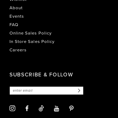
About
Events
FAQ
Online Sales Policy
In Store Sales Policy
Careers
SUBSCRIBE & FOLLOW