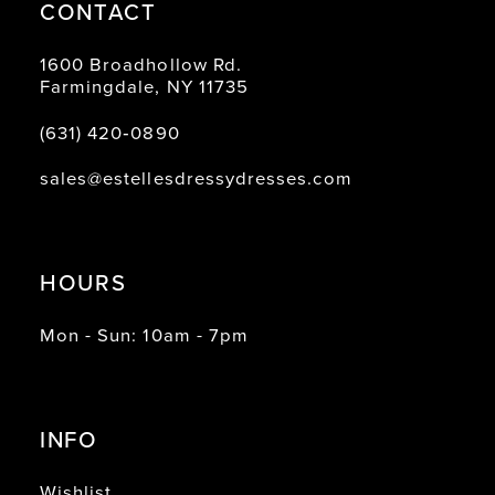
CONTACT
1600 Broadhollow Rd.
Farmingdale, NY 11735
(631) 420‑0890
sales@estellesdressydresses.com
HOURS
Mon - Sun: 10am - 7pm
INFO
Wishlist