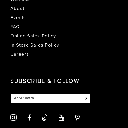
About
Events
FAQ
Online Sales Policy
In Store Sales Policy
Careers
SUBSCRIBE & FOLLOW