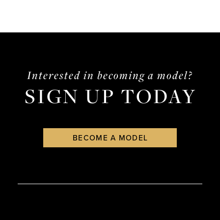
Interested in becoming a model?
SIGN UP TODAY
BECOME A MODEL