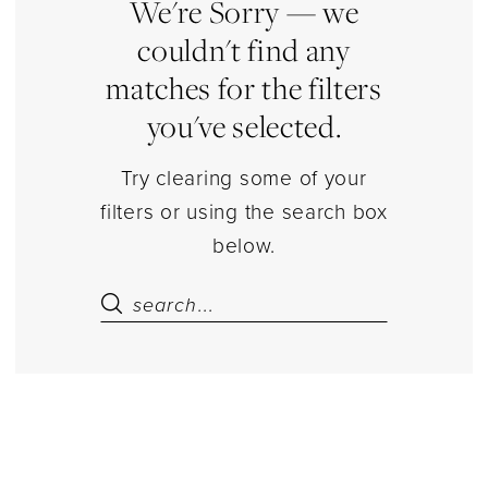
Estelle’s
We're Sorry — we
Dressy
couldn't find any
Dresses
matches for the filters
you've selected.
Try clearing some of your
filters or using the search box
below.