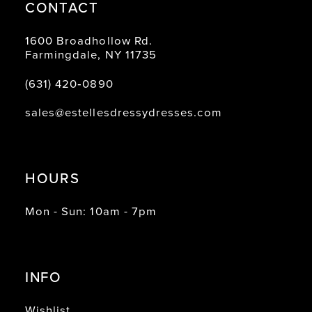
CONTACT
1600 Broadhollow Rd.
Farmingdale, NY 11735
(631) 420‑0890
sales@estellesdressydresses.com
HOURS
Mon - Sun: 10am - 7pm
INFO
Wishlist