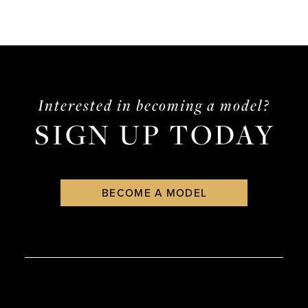
Interested in becoming a model?
SIGN UP TODAY
BECOME A MODEL