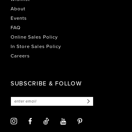
About
Events
FAQ
Online Sales Policy
In Store Sales Policy
Careers
SUBSCRIBE & FOLLOW