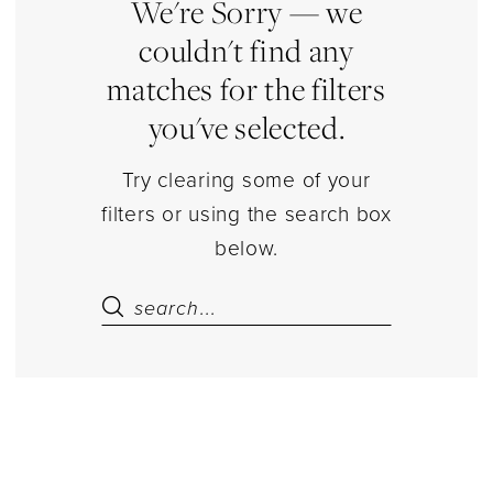
|
We're Sorry — we
Estelle’s
couldn't find any
Dressy
matches for the filters
Dresses
you've selected.
Try clearing some of your
filters or using the search box
below.