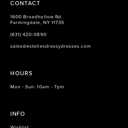
CONTACT
1600 Broadhollow Rd.
Farmingdale, NY 11735
(631) 420‑0890
sales@estellesdressydresses.com
HOURS
Mon - Sun: 10am - 7pm
INFO
Wishlist