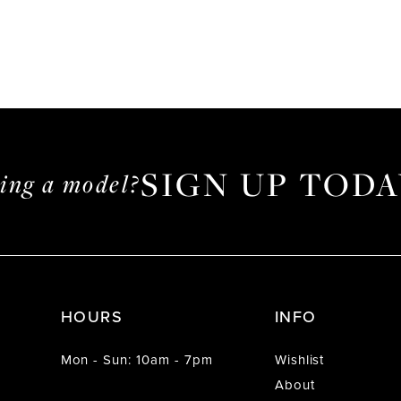
SIGN UP TODA
ming a model?
HOURS
INFO
Mon - Sun: 10am - 7pm
Wishlist
About