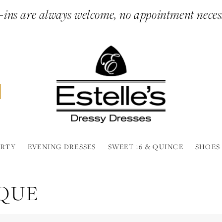
ins are always welcome, no appointment neces
ARTY
EVENING DRESSES
SWEET 16 & QUINCE
SHOES
IQUE