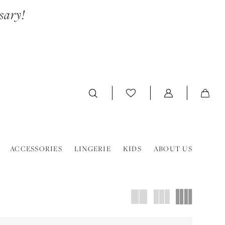
sary!
ACCESSORIES
LINGERIE
KIDS
ABOUT US