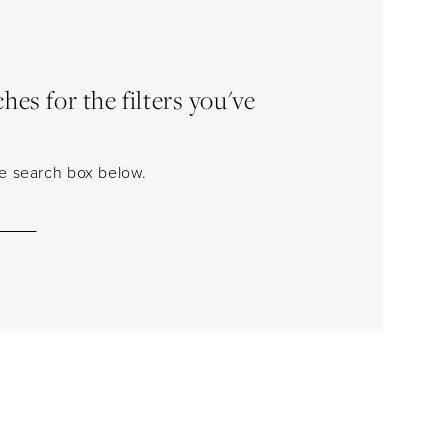
es for the filters you've
the search box below.