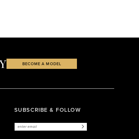
Y
BECOME A MODEL
SUBSCRIBE & FOLLOW