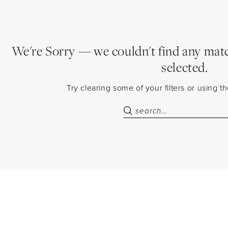
We're Sorry — we couldn't find any match
selected.
Try clearing some of your filters or using 