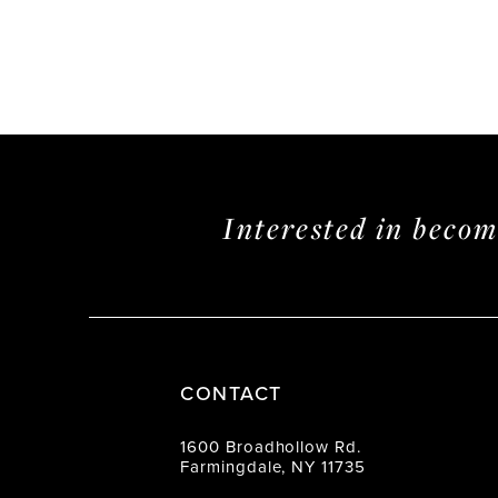
Interested in beco
CONTACT
1600 Broadhollow Rd.
Farmingdale, NY 11735