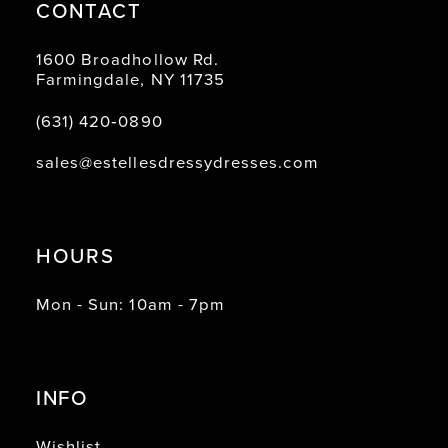
CONTACT
1600 Broadhollow Rd.
Farmingdale, NY 11735
(631) 420‑0890
sales@estellesdressydresses.com
HOURS
Mon - Sun: 10am - 7pm
INFO
Wishlist