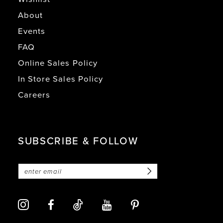
About
Events
FAQ
Online Sales Policy
In Store Sales Policy
Careers
SUBSCRIBE & FOLLOW