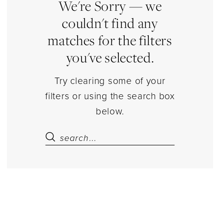
Estelle’s
We're Sorry — we
Dressy
couldn't find any
Dresses
matches for the filters
you've selected.
Try clearing some of your
filters or using the search box
below.