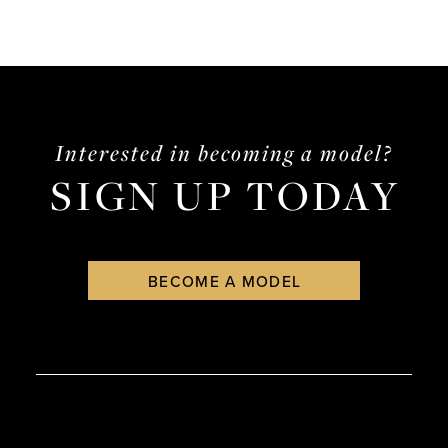
Interested in becoming a model?
SIGN UP TODAY
BECOME A MODEL