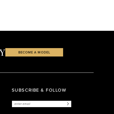
Y
BECOME A MODEL
SUBSCRIBE & FOLLOW