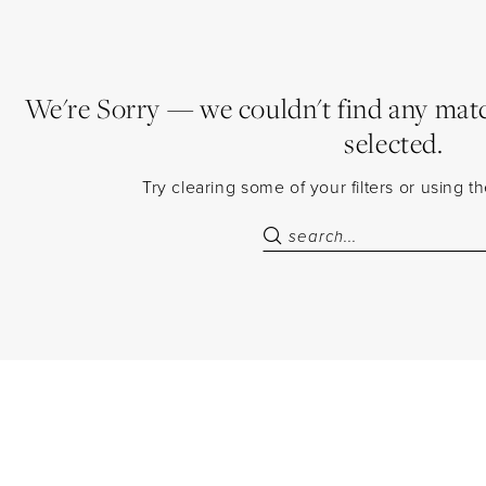
We're Sorry — we couldn't find any match
selected.
Try clearing some of your filters or using 