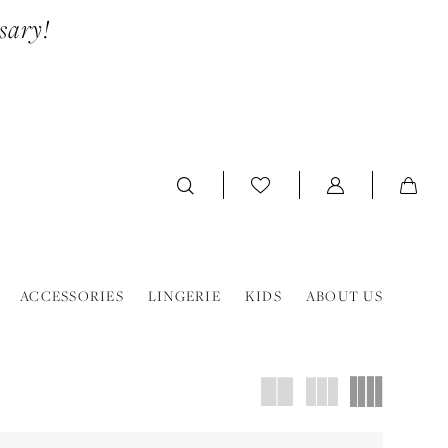
sary!
ACCESSORIES
LINGERIE
KIDS
ABOUT US