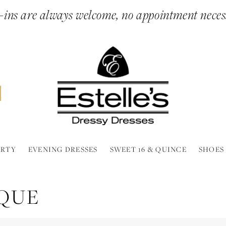
ins are always welcome, no appointment neces
ARTY
EVENING DRESSES
SWEET 16 & QUINCE
SHOES
IQUE