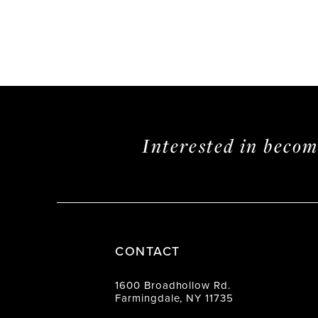
Interested in beco
CONTACT
1600 Broadhollow Rd.
Farmingdale, NY 11735