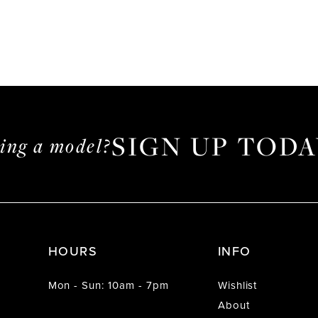
SIGN UP TODA
ming a model?
HOURS
INFO
Mon - Sun: 10am - 7pm
Wishlist
About