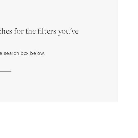
es for the filters you've
the search box below.