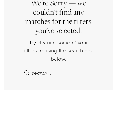
Sets
We're Sorry — we
Separates
couldn't find any
|
matches for the filters
Estelle’s
you've selected.
Dressy
Dresses
Try clearing some of your
filters or using the search box
below.