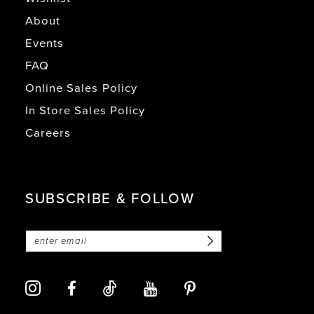
About
Events
FAQ
Online Sales Policy
In Store Sales Policy
Careers
SUBSCRIBE & FOLLOW