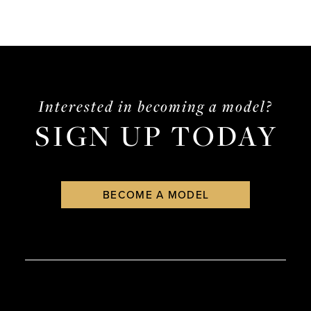
Interested in becoming a model?
SIGN UP TODAY
BECOME A MODEL