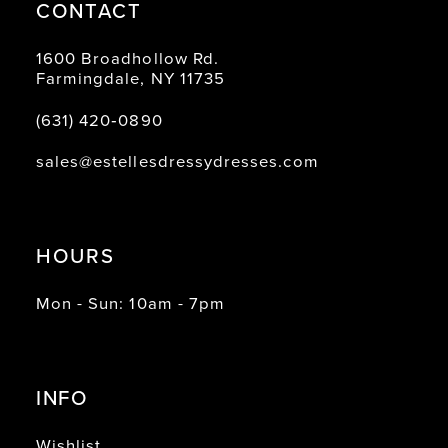
CONTACT
1600 Broadhollow Rd.
Farmingdale, NY 11735
(631) 420‑0890
sales@estellesdressydresses.com
HOURS
Mon - Sun: 10am - 7pm
INFO
Wishlist