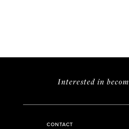
Interested in beco
CONTACT