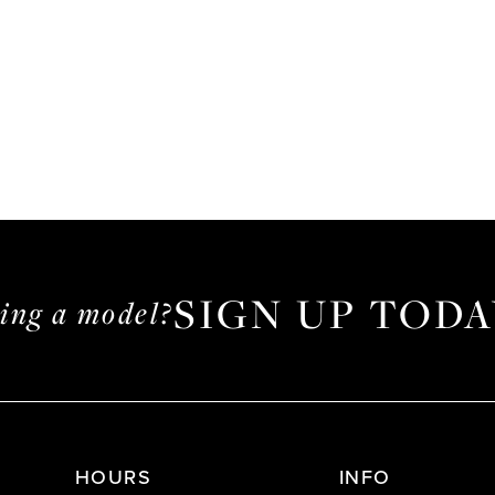
SIGN UP TODA
ming a model?
HOURS
INFO