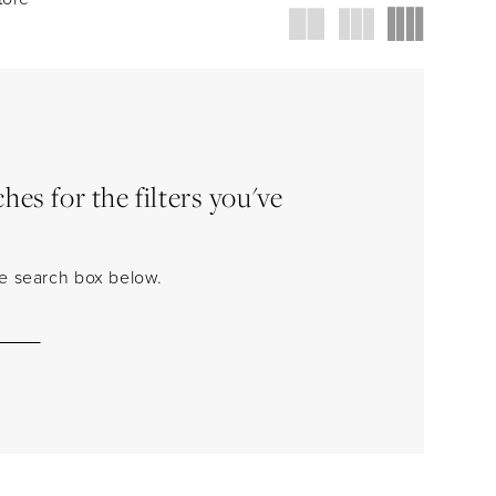
es for the filters you've
the search box below.