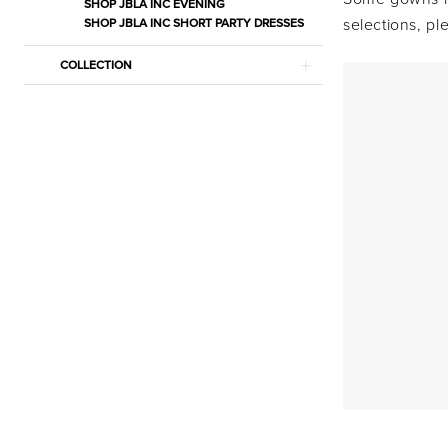
Bridal
SHOP JBLA INC EVENING
selections, p
SHOP JBLA INC SHORT PARTY DRESSES
Dresses
|
COLLECTION
Estelle’s
Dressy
Dresses