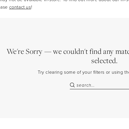
lease
contact us
!
We're Sorry — we couldn't find any match
selected.
Try clearing some of your filters or using 