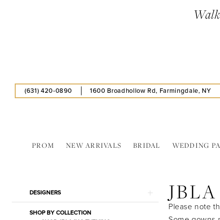
Skip
Skip
Enable
Pause
Walk-
to
to
Accessibility
autoplay
main
Navigation
for
for
content
visually
dynamic
impaired
content
(631) 420‑0890
1600 Broadhollow Rd, Farmingdale, NY
PROM
NEW ARRIVALS
BRIDAL
WEDDING P
JBLA
INC
JBLA
In
Product
Skip
DESIGNERS
Store
List
to
Please note th
Bridal
SHOP BY COLLECTION
Filters
end
Some gowns ma