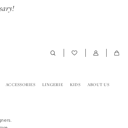
sary!
ACCESSORIES
LINGERIE
KIDS
ABOUT US
gners.
tore