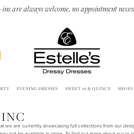
ins are always welcome, no appointment neces
ARTY
EVENING DRESSES
SWEET 16 & QUINCE
SHOES
 INC
at we are currently showcasing full collections from our desi
y not be available in-store. To find out more about our in-s