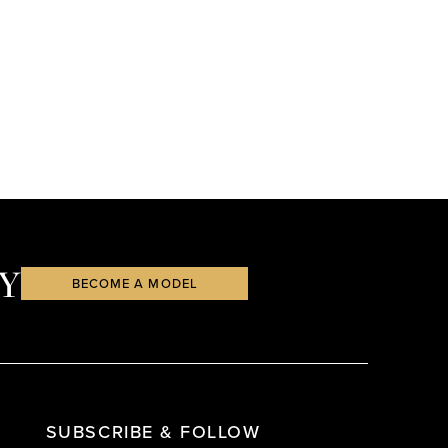
Y
BECOME A MODEL
SUBSCRIBE & FOLLOW