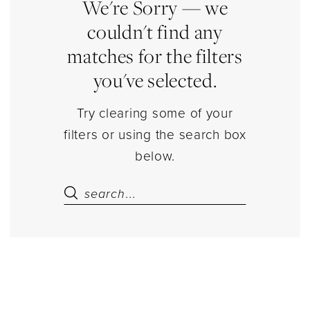
Separates
We're Sorry — we
|
couldn't find any
Estelle’s
matches for the filters
Dressy
you've selected.
Dresses
Try clearing some of your
filters or using the search box
below.