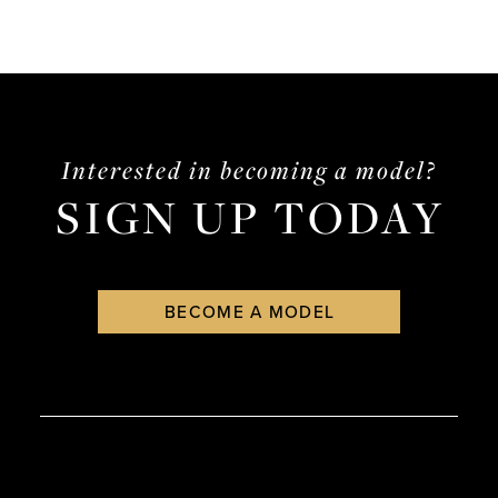
Interested in becoming a model?
SIGN UP TODAY
BECOME A MODEL