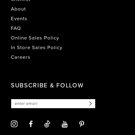
About
Events
FAQ
Online Sales Policy
In Store Sales Policy
Careers
SUBSCRIBE & FOLLOW