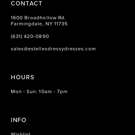
CONTACT
1600 Broadhollow Rd.
Farmingdale, NY 11735
(631) 420‑0890
sales@estellesdressydresses.com
HOURS
Mon - Sun: 10am - 7pm
INFO
Wishlist