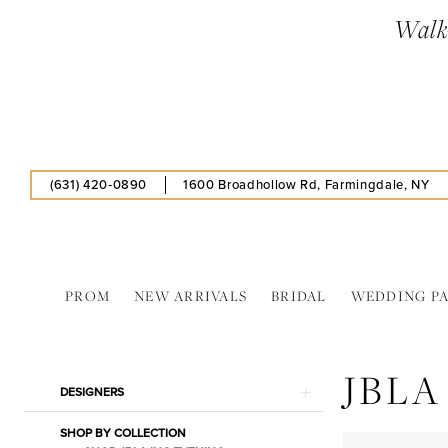
Skip
Skip
Enable
Pause
Walk-
to
to
Accessibility
autoplay
main
Navigation
for
for
content
visually
dynamic
impaired
content
(631) 420‑0890
1600 Broadhollow Rd, Farmingdale, NY
PROM
NEW ARRIVALS
BRIDAL
WEDDING P
JBLA
INC
JBLA
In
Product
Skip
DESIGNERS
Store
List
to
Lingerie
SHOP BY COLLECTION
Filters
end