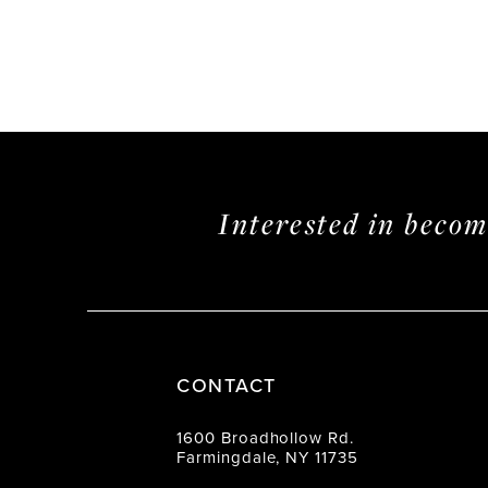
Interested in beco
CONTACT
1600 Broadhollow Rd.
Farmingdale, NY 11735