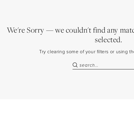
We're Sorry — we couldn't find any match
selected.
Try clearing some of your filters or using 