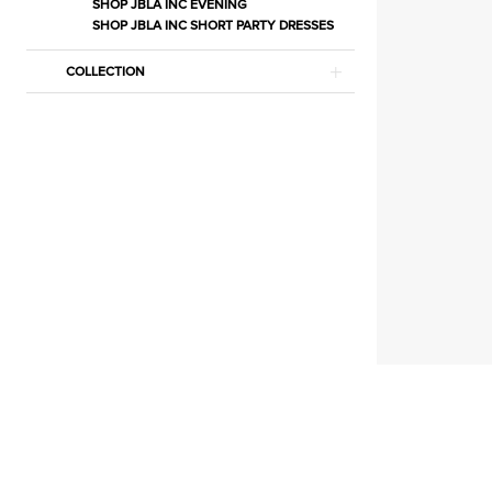
Lingerie
SHOP JBLA INC EVENING
SHOP JBLA INC SHORT PARTY DRESSES
|
Estelle’s
COLLECTION
Dressy
Dresses