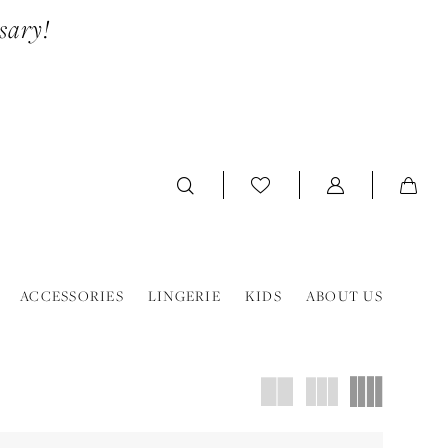
sary!
ACCESSORIES
LINGERIE
KIDS
ABOUT US