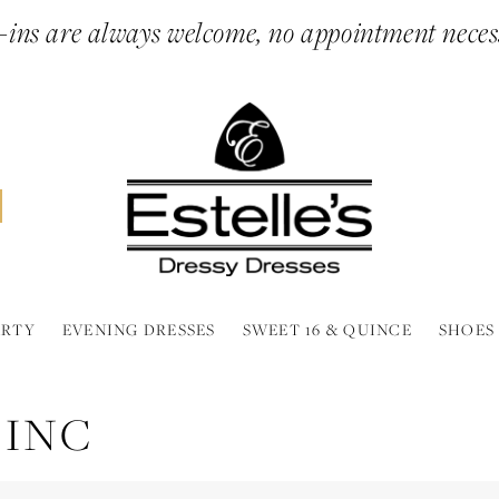
ins are always welcome, no appointment neces
ARTY
EVENING DRESSES
SWEET 16 & QUINCE
SHOES
 INC