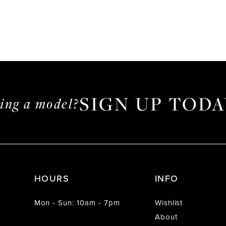
SIGN UP TODA
ming a model?
HOURS
INFO
Mon - Sun: 10am - 7pm
Wishlist
About