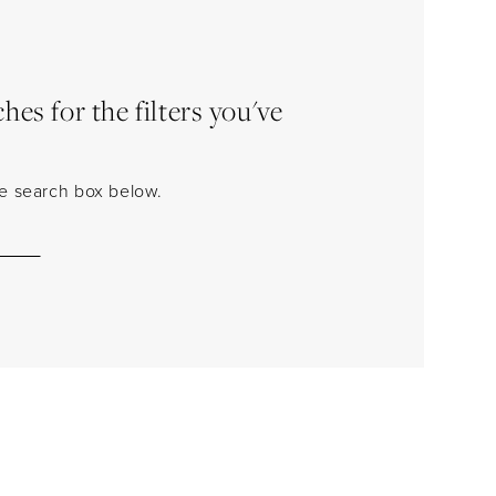
es for the filters you've
the search box below.