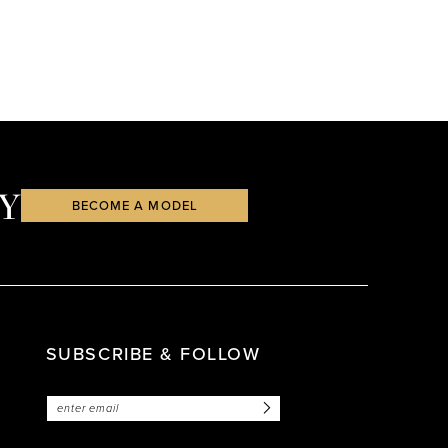
Y
BECOME A MODEL
SUBSCRIBE & FOLLOW