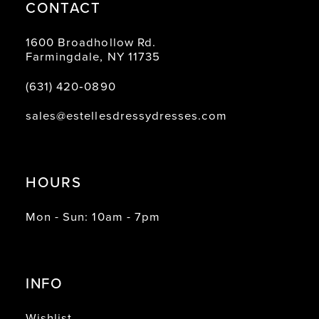
CONTACT
1600 Broadhollow Rd.
Farmingdale, NY 11735
(631) 420‑0890
sales@estellesdressydresses.com
HOURS
Mon - Sun: 10am - 7pm
INFO
Wishlist