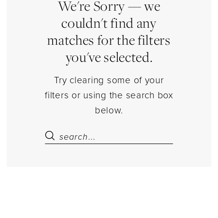
|
We're Sorry — we
Estelle’s
couldn't find any
Dressy
matches for the filters
Dresses
you've selected.
Try clearing some of your
filters or using the search box
below.