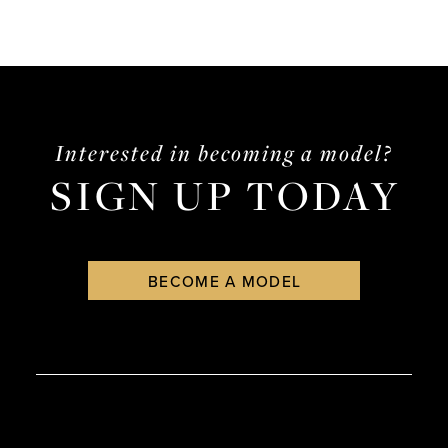
Interested in becoming a model?
SIGN UP TODAY
BECOME A MODEL