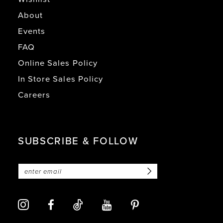
About
Events
FAQ
Online Sales Policy
In Store Sales Policy
Careers
SUBSCRIBE & FOLLOW