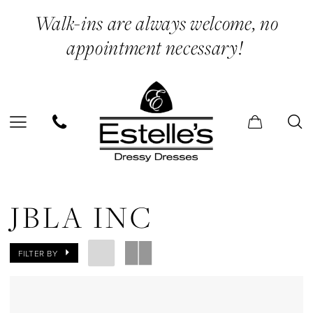
Skip
Skip
Enable
Pause
Walk-ins are always welcome, no
to
to
Accessibility
autoplay
appointment necessary!
main
Navigation
for
for
content
visually
dynamic
impaired
content
JBLA
INC
JBLA INC
Mini
Dresses
FILTER BY
Evening
Dresses