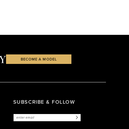
Y
BECOME A MODEL
SUBSCRIBE & FOLLOW