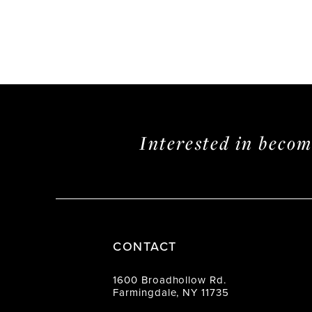
Interested in beco
CONTACT
1600 Broadhollow Rd.
Farmingdale, NY 11735