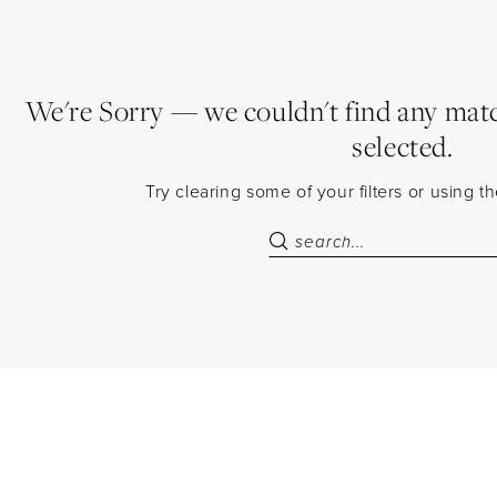
We're Sorry — we couldn't find any match
selected.
Try clearing some of your filters or using 