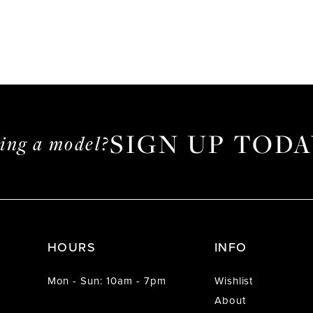
SIGN UP TODA
ming a model?
HOURS
INFO
Mon - Sun: 10am - 7pm
Wishlist
About