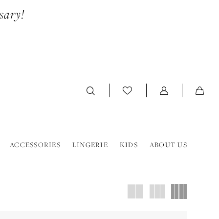
sary!
ACCESSORIES
LINGERIE
KIDS
ABOUT US