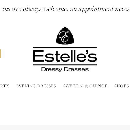
ins are always welcome, no appointment neces
ARTY
EVENING DRESSES
SWEET 16 & QUINCE
SHOES