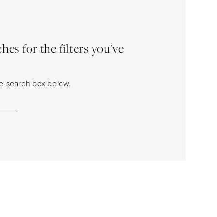
es for the filters you've
the search box below.