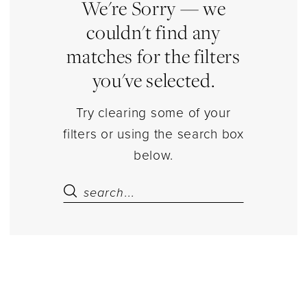
Estelle’s
We're Sorry — we
Dressy
couldn't find any
Dresses
matches for the filters
you've selected.
Try clearing some of your
filters or using the search box
below.