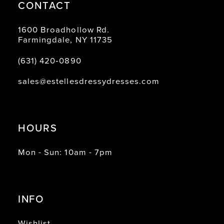
CONTACT
1600 Broadhollow Rd.
Farmingdale, NY 11735
(631) 420‑0890
sales@estellesdressydresses.com
HOURS
Mon - Sun: 10am - 7pm
INFO
Wishlist