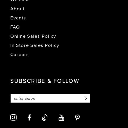
About
Events
FAQ
Online Sales Policy
In Store Sales Policy
Careers
SUBSCRIBE & FOLLOW