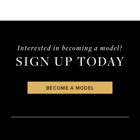
Interested in becoming a model?
SIGN UP TODAY
BECOME A MODEL