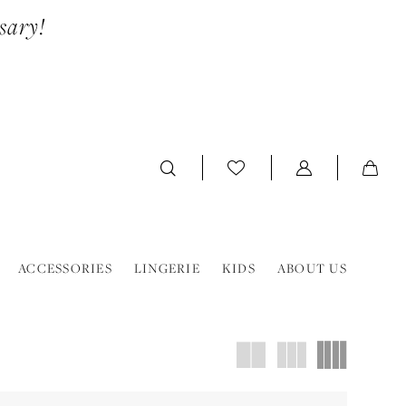
sary!
ACCESSORIES
LINGERIE
KIDS
ABOUT US