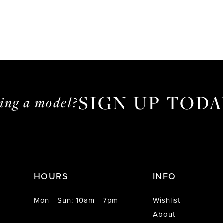
SIGN UP TODA
ming a model?
HOURS
INFO
Mon - Sun: 10am - 7pm
Wishlist
About