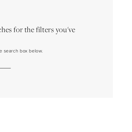
es for the filters you've
the search box below.