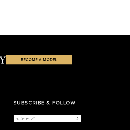
Y
BECOME A MODEL
SUBSCRIBE & FOLLOW