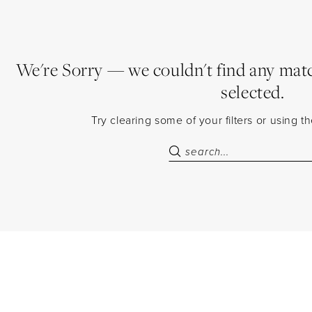
We're Sorry — we couldn't find any match
selected.
Try clearing some of your filters or using 