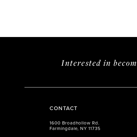
Interested in beco
CONTACT
1600 Broadhollow Rd.
Farmingdale, NY 11735