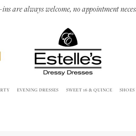
ins are always welcome, no appointment neces
ARTY
EVENING DRESSES
SWEET 16 & QUINCE
SHOES