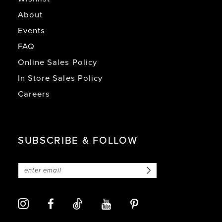
About
Events
FAQ
Online Sales Policy
In Store Sales Policy
Careers
SUBSCRIBE & FOLLOW