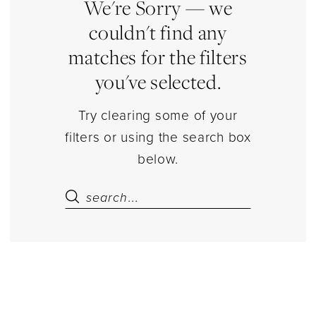
Sets
We're Sorry — we
Separates
couldn't find any
|
matches for the filters
Estelle’s
you've selected.
Dressy
Dresses
Try clearing some of your
filters or using the search box
below.