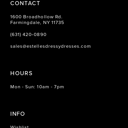
CONTACT
1600 Broadhollow Rd.
Farmingdale, NY 11735
(631) 420‑0890
sales@estellesdressydresses.com
HOURS
Mon - Sun: 10am - 7pm
INFO
Wishlist