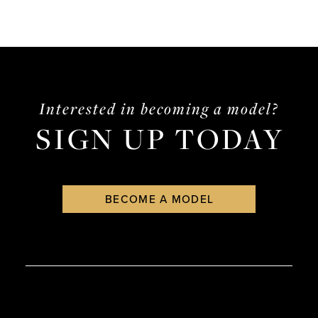
Interested in becoming a model?
SIGN UP TODAY
BECOME A MODEL