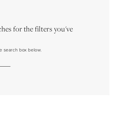
es for the filters you've
the search box below.