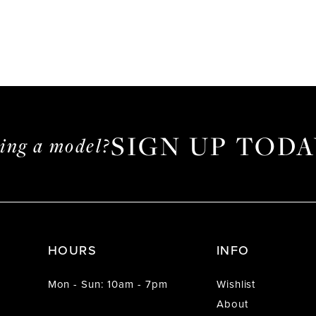
SIGN UP TODA
ming a model?
HOURS
INFO
Mon - Sun: 10am - 7pm
Wishlist
About