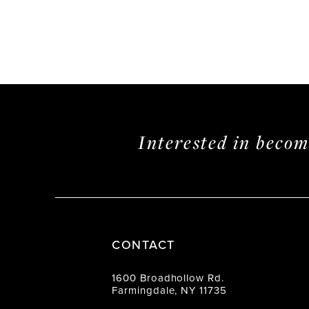
Interested in beco
CONTACT
1600 Broadhollow Rd.
Farmingdale, NY 11735