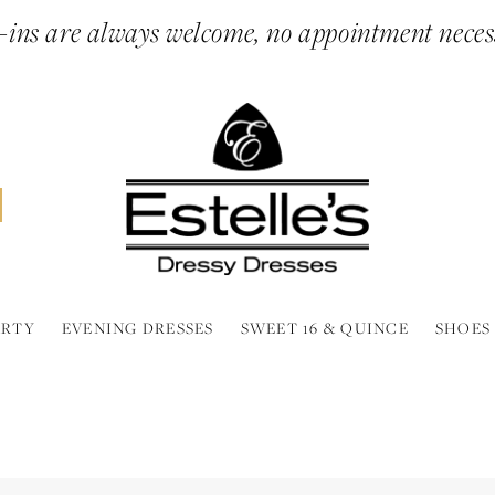
ins are always welcome, no appointment neces
ARTY
EVENING DRESSES
SWEET 16 & QUINCE
SHOES