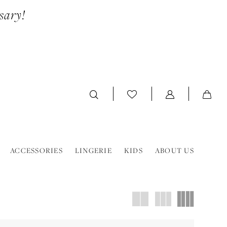
sary!
ACCESSORIES
LINGERIE
KIDS
ABOUT US