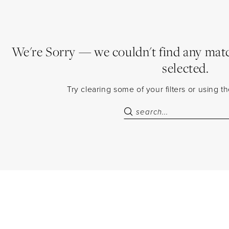
We're Sorry — we couldn't find any match
selected.
Try clearing some of your filters or using 