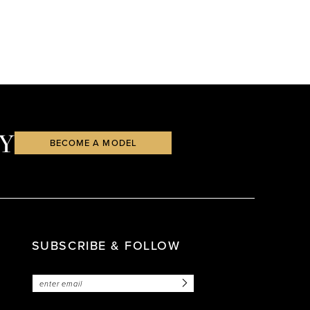
Y
BECOME A MODEL
SUBSCRIBE & FOLLOW