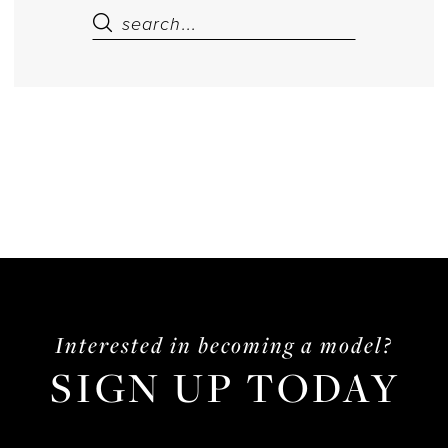
Interested in becoming a model?
SIGN UP TODAY