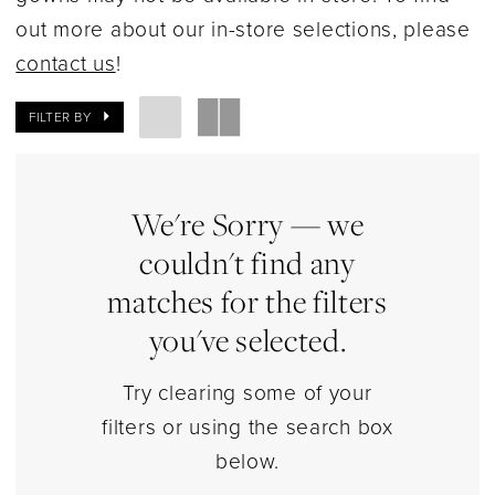
Dresses
out more about our in-store selections, please
|
contact us
!
Estelle’s
Dressy
FILTER BY
Dresses
We're Sorry — we
couldn't find any
matches for the filters
you've selected.
Try clearing some of your
filters or using the search box
below.