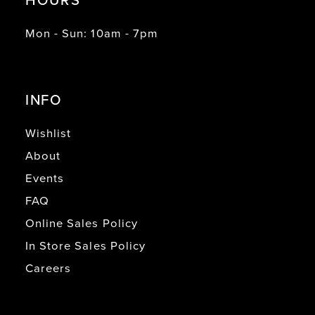
Mon - Sun: 10am - 7pm
INFO
Wishlist
About
Events
FAQ
Online Sales Policy
In Store Sales Policy
Careers