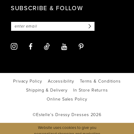
SUBSCRIBE & FOLLOW
Privacy Policy
Accessibility
Terms & Conditions
Shipping & Delivery
In Store Returns
Online Sales Policy
©Estelle’s Dressy Dresses 2026
Website uses cookies to give you
personalized shopping and marketing