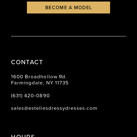
BECOME A MODEL
CONTACT
1600 Broadhollow Rd.
Farmingdale, NY 11735
(631) 420‑0890
sales@estellesdressydresses.com
HOURS