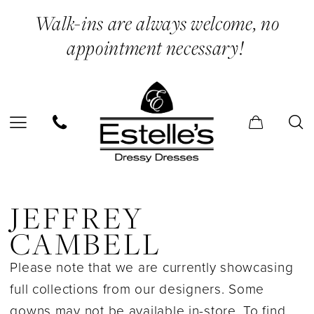
Skip
Skip
Enable
Pause
Walk-ins are always welcome, no
to
to
Accessibility
autoplay
appointment necessary!
main
Navigation
for
for
content
visually
dynamic
impaired
content
Jeffrey
Cambell
JEFFREY
In
CAMBELL
Store
Please note that we are currently showcasing
Bridal
full collections from our designers. Some
Bridal
gowns may not be available in-store. To find