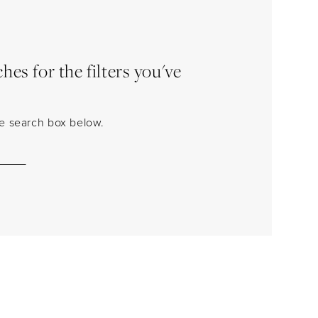
es for the filters you've
the search box below.