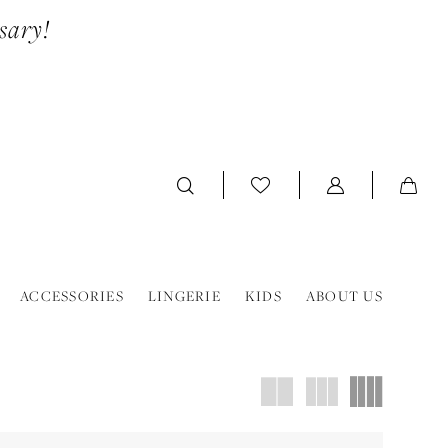
sary!
ACCESSORIES
LINGERIE
KIDS
ABOUT US