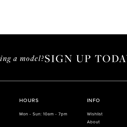
SIGN UP TODA
ming a model?
HOURS
INFO
Mon - Sun: 10am - 7pm
Wishlist
About