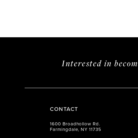
Interested in beco
CONTACT
1600 Broadhollow Rd.
Farmingdale, NY 11735