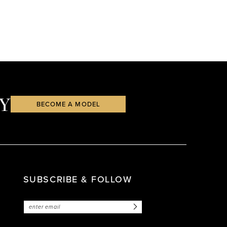
Y
BECOME A MODEL
SUBSCRIBE & FOLLOW