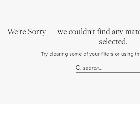
We're Sorry — we couldn't find any match
selected.
Try clearing some of your filters or using 