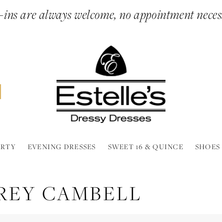
ins are always welcome, no appointment neces
ARTY
EVENING DRESSES
SWEET 16 & QUINCE
SHOES
REY CAMBELL