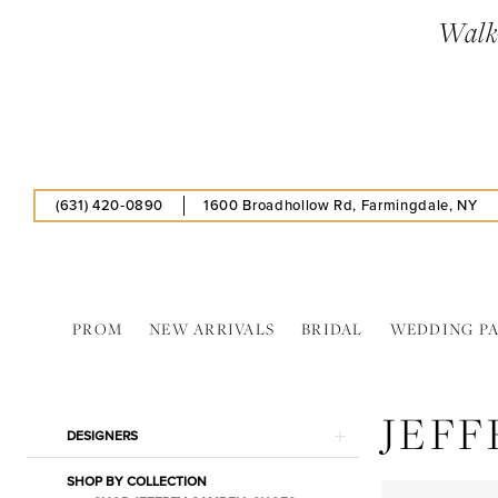
Skip
Skip
Enable
Pause
Walk-
to
to
Accessibility
autoplay
main
Navigation
for
for
content
visually
dynamic
impaired
content
(631) 420‑0890
1600 Broadhollow Rd, Farmingdale, NY
PROM
NEW ARRIVALS
BRIDAL
WEDDING P
Jeffrey
Cambell
JEFF
In
Product
Skip
DESIGNERS
Store
List
to
Hats
SHOP BY COLLECTION
Filters
end