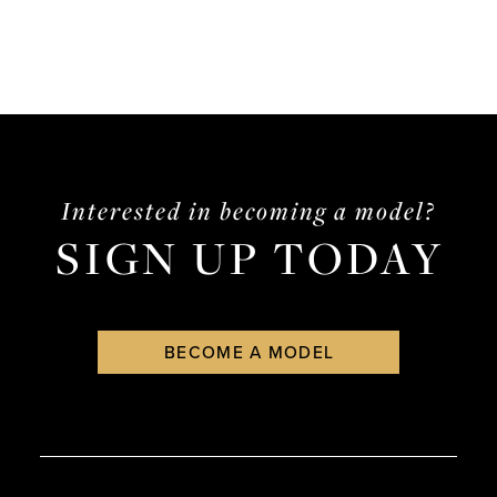
Interested in becoming a model?
SIGN UP TODAY
BECOME A MODEL