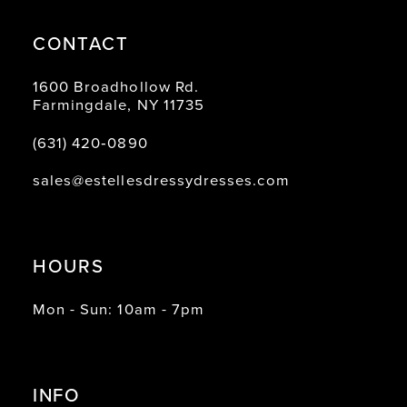
CONTACT
1600 Broadhollow Rd.
Farmingdale, NY 11735
(631) 420‑0890
sales@estellesdressydresses.com
HOURS
Mon - Sun: 10am - 7pm
INFO