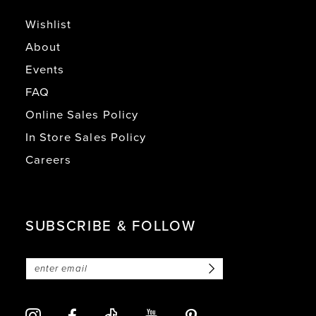
Wishlist
About
Events
FAQ
Online Sales Policy
In Store Sales Policy
Careers
SUBSCRIBE & FOLLOW