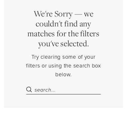
|
Estelle’s
We're Sorry — we
Dressy
couldn't find any
Dresses
matches for the filters
you've selected.
Try clearing some of your
filters or using the search box
below.